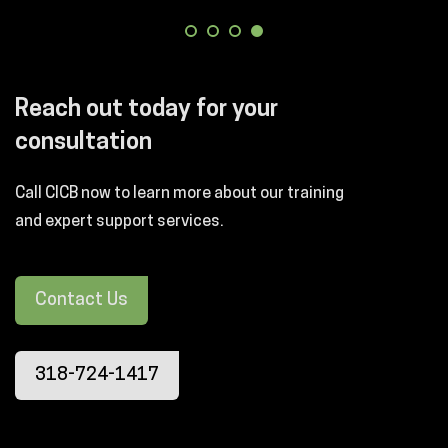
Reach out today for your
consultation
Call CICB now to learn more about our training
and expert support services.
Contact Us
318-724-1417