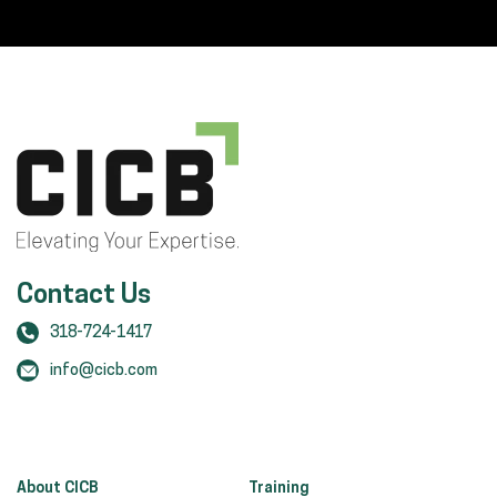
Contact Us
318-724-1417
info@cicb.com
About CICB
Training