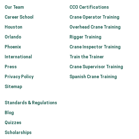
Our Team
CCO Certifications
Career School
Crane Operator Training
Houston
Overhead Crane Training
Orlando
Rigger Training
Phoenix
Crane Inspector Training
International
Train the Trainer
Press
Crane Supervisor Training
Privacy Policy
Spanish Crane Training
Sitemap
Standards & Regulations
Blog
Quizzes
Scholarships