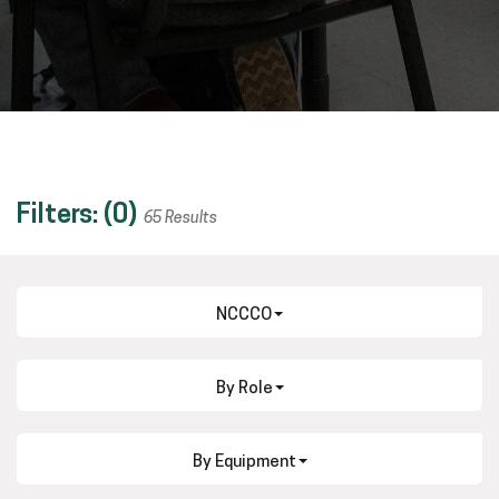
Filters: (
0
)
65 Results
NCCCO
By Role
By Equipment