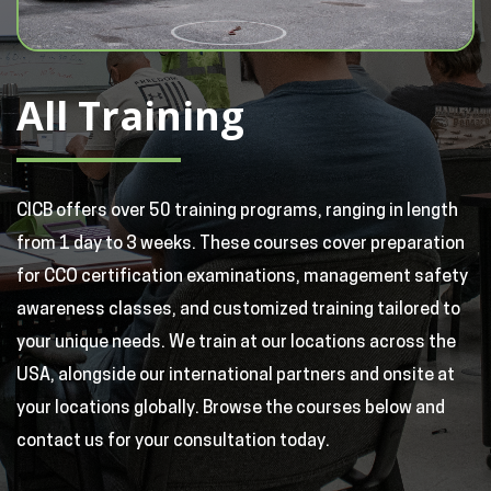
All Training
CICB offers over 50 training programs, ranging in length
from 1 day to 3 weeks. These courses cover preparation
for CCO certification examinations, management safety
awareness classes, and customized training tailored to
your unique needs. We train at our locations across the
USA, alongside our international partners and onsite at
your locations globally. Browse the courses below and
contact us for your consultation today.