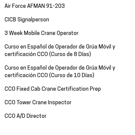
Air Force AFMAN 91-203
CICB Signalperson
3 Week Mobile Crane Operator
Curso en Español de Operador de Grúa Móvil y
certificación CCO (Curso de 8 Días)
Curso en Español de Operador de Grúa Móvil y
certificación CCO (Curso de 10 Días)
CCO Fixed Cab Crane Certification Prep
CCO Tower Crane Inspector
CCO A/D Director