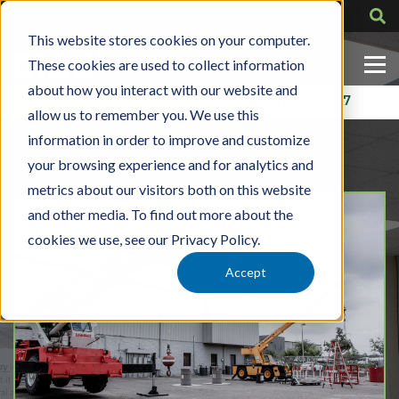
This website stores cookies on your computer.
These cookies are used to collect information
about how you interact with our website and
Contact Us
318-724-1417
allow us to remember you. We use this
information in order to improve and customize
your browsing experience and for analytics and
metrics about our visitors both on this website
and other media. To find out more about the
cookies we use, see our Privacy Policy.
Accept