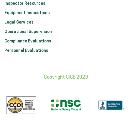
Inspector Resources
Equipment Inspections
Legal Services
Operational Supervision
Compliance Evaluations
Personnel Evaluations
Copyright CICB 2023