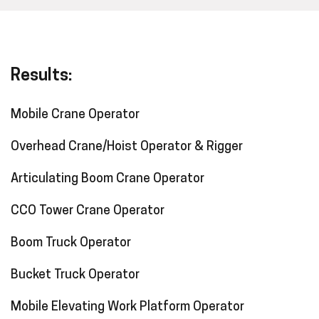
Results:
Mobile Crane Operator
Overhead Crane/Hoist Operator & Rigger
Articulating Boom Crane Operator
CCO Tower Crane Operator
Boom Truck Operator
Bucket Truck Operator
Mobile Elevating Work Platform Operator