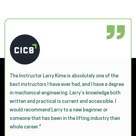
The Instructor Larry Kime is absolutely one of the
best instructors I have ever had, and I have a degree
in mechanical engineering. Larry’s knowledge both
written and practical is current and accessible. I
would recommend Larry to a new beginner or
someone that has been in the lifting industry their
whole career."