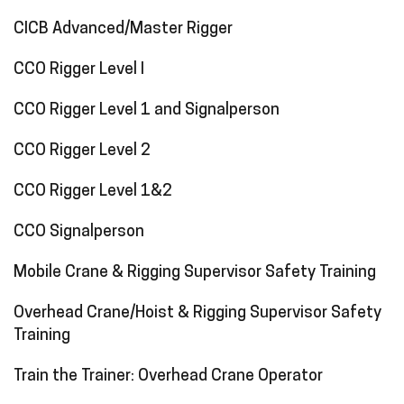
CICB Advanced/Master Rigger
CCO Rigger Level I
CCO Rigger Level 1 and Signalperson
CCO Rigger Level 2
CCO Rigger Level 1&2
CCO Signalperson
Mobile Crane & Rigging Supervisor Safety Training
Overhead Crane/Hoist & Rigging Supervisor Safety
Training
Train the Trainer: Overhead Crane Operator