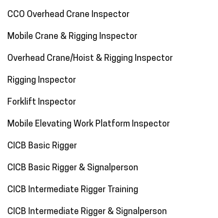
CCO Overhead Crane Inspector
Mobile Crane & Rigging Inspector
Overhead Crane/Hoist & Rigging Inspector
Rigging Inspector
Forklift Inspector
Mobile Elevating Work Platform Inspector
CICB Basic Rigger
CICB Basic Rigger & Signalperson
CICB Intermediate Rigger Training
CICB Intermediate Rigger & Signalperson