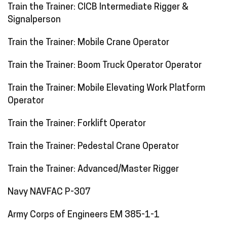
Train the Trainer: CICB Intermediate Rigger &
Signalperson
Train the Trainer: Mobile Crane Operator
Train the Trainer: Boom Truck Operator Operator
Train the Trainer: Mobile Elevating Work Platform
Operator
Train the Trainer: Forklift Operator
Train the Trainer: Pedestal Crane Operator
Train the Trainer: Advanced/Master Rigger
Navy NAVFAC P-307
Army Corps of Engineers EM 385-1-1