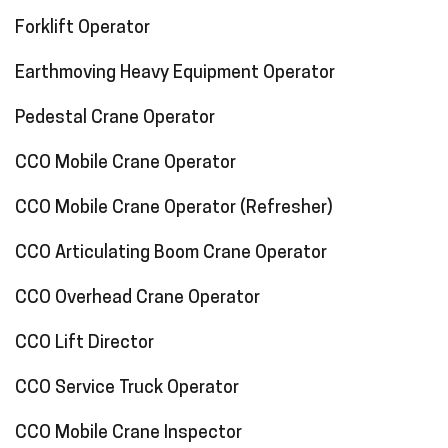
Forklift Operator
Earthmoving Heavy Equipment Operator
Pedestal Crane Operator
CCO Mobile Crane Operator
CCO Mobile Crane Operator (Refresher)
CCO Articulating Boom Crane Operator
CCO Overhead Crane Operator
CCO Lift Director
CCO Service Truck Operator
CCO Mobile Crane Inspector