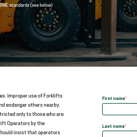
ASME standards (see below)
es. Improper use of Forklifts
First name
*
and endanger others nearby.
tricted only to those who are
ift Operators by the
Last name
*
should insist that operators