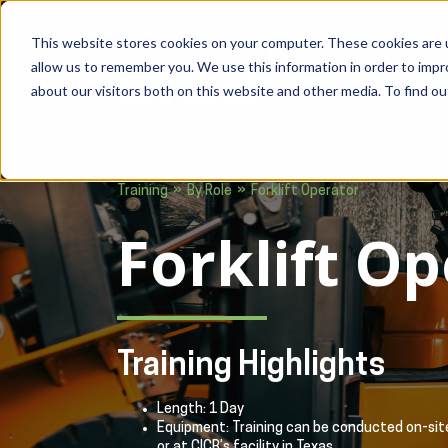
This website stores cookies on your computer. These cookies are u
allow us to remember you. We use this information in order to imp
about our visitors both on this website and other media. To find ou
»
»
Training
By Role
Forklift Operator
Forklift O
Training Highlights
Length: 1 Day
Equipment: Training can be conducted on-site
or at CICB’s facility in Texas