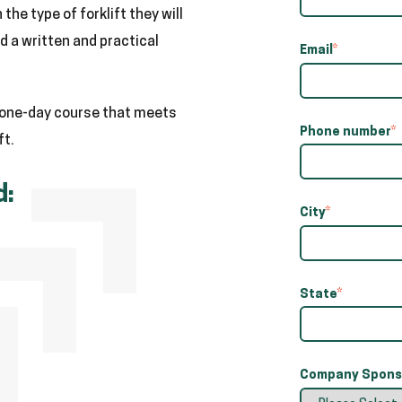
the type of forklift they will
 a written and practical
Email
*
a one-day course that meets
Phone number
*
ft.
d:
City
*
State
*
Company Sponso