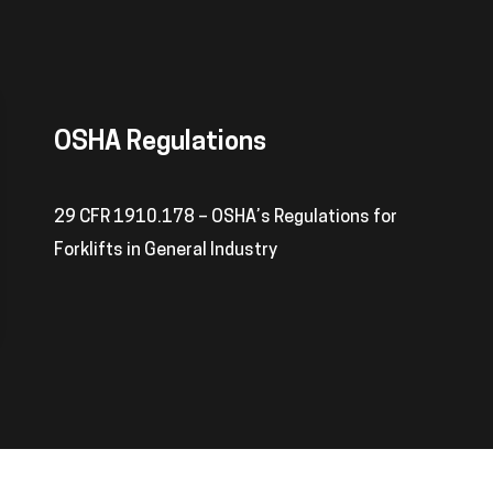
OSHA Regulations
29 CFR 1910.178 – OSHA’s Regulations for
Forklifts in General Industry