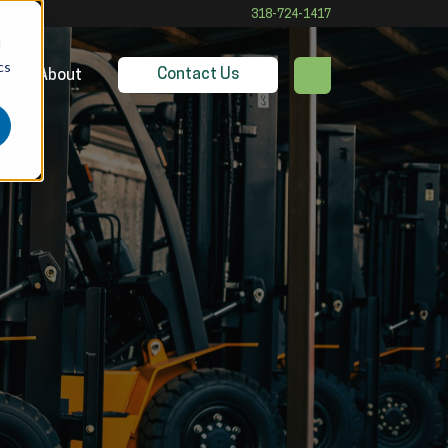
318-724-1417
d
cs
Contact Us
es
About