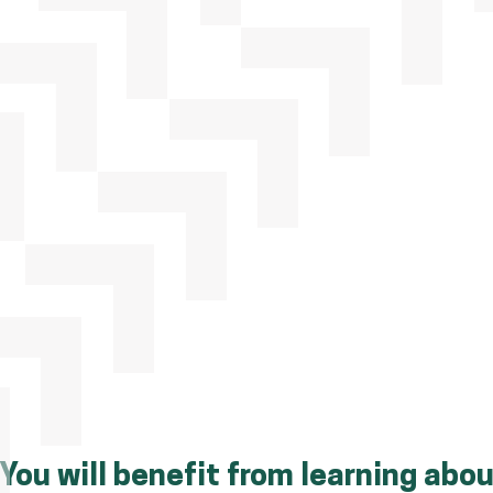
You will benefit from learning abou