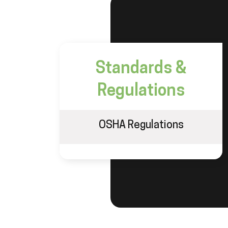
Standards &
Regulations
OSHA Regulations