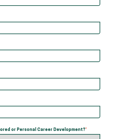
red or Personal Career Development?
*