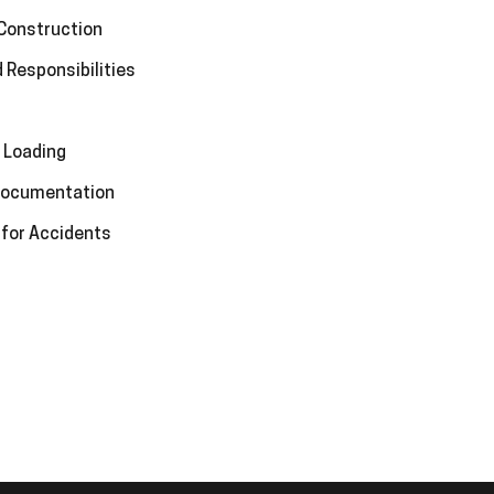
 Construction
 Responsibilities
 Loading
 Documentation
 for Accidents