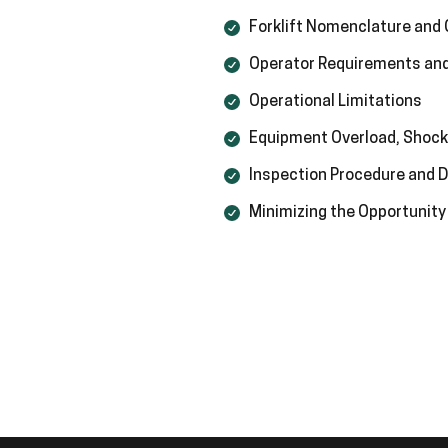
Forklift Nomenclature and
Operator Requirements and
Operational Limitations
Equipment Overload, Shock
Inspection Procedure and
Minimizing the Opportunity