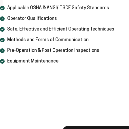
Applicable OSHA & ANSI/ITSDF Safety Standards
Operator Qualifications
Safe, Effective and Efficient Operating Techniques
Methods and Forms of Communication
Pre-Operation & Post Operation Inspections
Equipment Maintenance