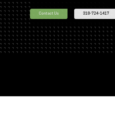
employees could not say enough great thin
commitment to learning. We now have 10 e
Contact Us
318-724-1417
cranes and, even though the majority of th
employees that overcame some adversity
are begging me to bring the CICB back!”
Edmund C. - Fort Hood Directorate of P