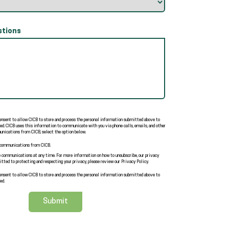
tions
consent to allow CICB to store and process the personal information submitted above to
ed. CICB uses this information to communicate with you via phone calls, emails, and other
nications from CICB, select the option below.
 communications from CICB.
 communications at any time. For more information on how to unsubscribe, our privacy
tted to protecting and respecting your privacy, please review our Privacy Policy.
consent to allow CICB to store and process the personal information submitted above to
ed.