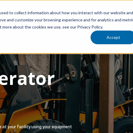
sed to collect information about how you interact with our website an
rove and customize your browsing experience and for analytics and metri
Training
Locations
Services
Industries
Resourc
t more about the cookies we use, see our Privacy Policy.
Accept
perator
 at your facility using your equipment