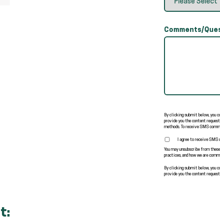
Comments/Ques
By clicking submit below, you 
provide you the content request
methods. To receive SMS commu
I agree to receive SMS
You may unsubscribe from these
practices, and how we are commi
By clicking submit below, you 
provide you the content request
t: