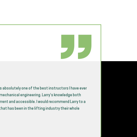
is absolutely one of the best instructors I have ever
CICB provi
n mechanical engineering. Larry’s knowledge both
sessions 
urrent and accessible. I would recommend Larry to a
team need
at has been in the lifting industry their whole
compliant 
A standout
craft, de
concepts 