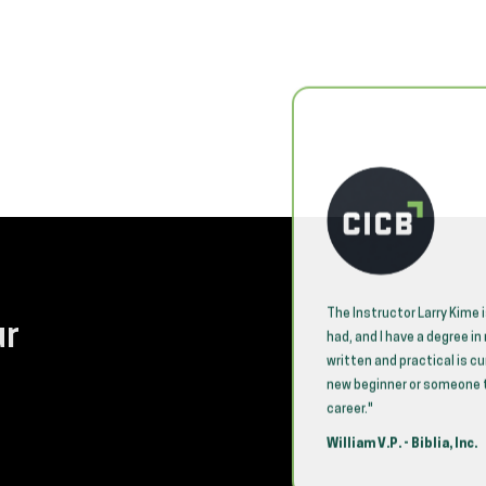
 coordinated for our employees! Jason
The Instructor Larry Kime 
ur
r seen present an extremely technical
had, and I have a degree i
he audience and made him very
written and practical is c
xemplary! He is completely capable of
new beginner or someone th
 class without referring to the slides
career."
bove and beyond in his commitment to
William V.P. - Biblia, Inc.
t retained the material and stayed
uiring additional assistance. The