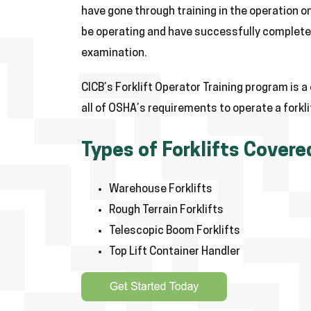
have gone through training in the operation on 
be operating and have successfully completed
examination.
CICB’s Forklift Operator Training program is 
all of OSHA’s requirements to operate a forkli
Types of Forklifts Covere
Warehouse Forklifts
Rough Terrain Forklifts
Telescopic Boom Forklifts
Top Lift Container Handler