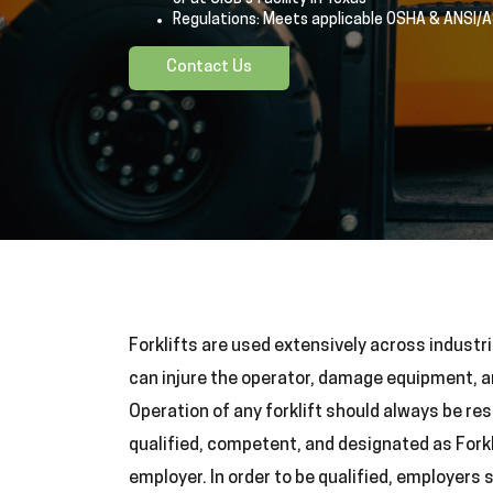
Regulations: Meets applicable OSHA & ANSI/
Contact Us
Forklifts are used extensively across industri
can injure the operator, damage equipment, 
Operation of any forklift should always be res
qualified, competent, and designated as Forkl
employer. In order to be qualified, employers 