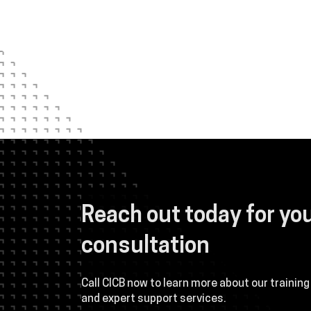
 and maintain
This class was one of the best I have ever
Reach out today for yo
nsive background in
was, by far, the best instructor I have eve
orough and
course. His personality was perfect for t
consultation
 dedicated and
relatable. His technical proficiency was e
material is well-
and, for the most part, did teach the entire
ise manner. The
or reference material. He also went way a
Call CICB now to learn more about our training
ond our
ensuring the students not only learned bu
and expert support services.
 understanding of
late into each evening to assist those req