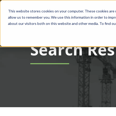
This website stores cookies on your computer. These cookies are u
allow us to remember you. We use this information in order to imp
about our visitors both on this website and other media. To find ou
Search Res