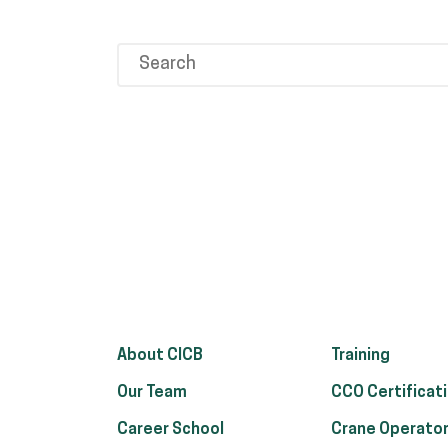
About CICB
Training
Our Team
CCO Certificat
Career School
Crane Operator