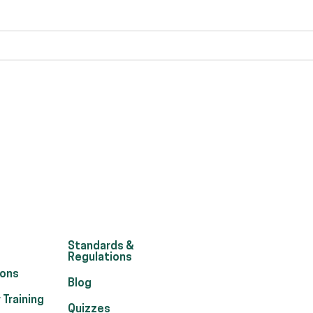
Standards &
Regulations
ions
Blog
 Training
Quizzes