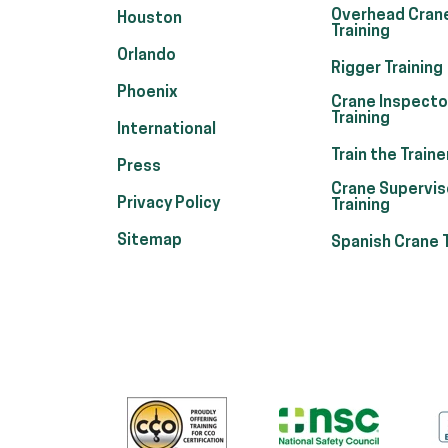
Overhead Cran
Houston
Training
Orlando
Rigger Training
Phoenix
Crane Inspecto
Training
International
Train the Traine
Press
Crane Supervis
Privacy Policy
Training
Sitemap
Spanish Crane T