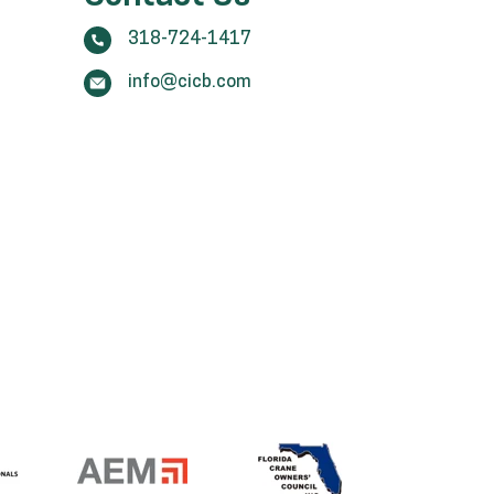
318-724-1417
info@cicb.com