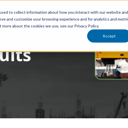
sed to collect information about how you interact with our website an
rove and customize your browsing experience and for analytics and metri
Training
Locations
Services
Industries
Resourc
t more about the cookies we use, see our Privacy Policy.
Accept
ults