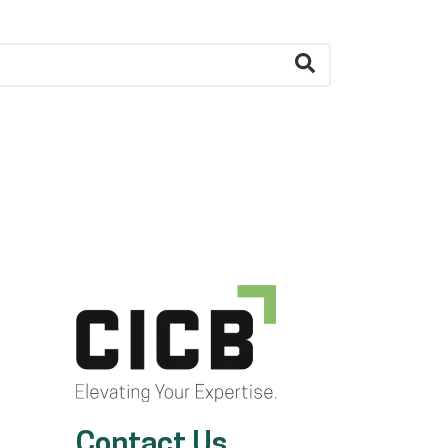
Contact Us