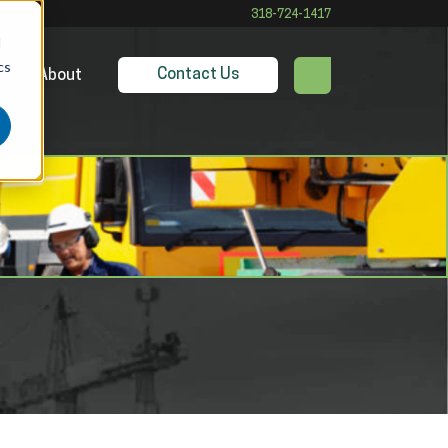
318-724-1417
d
cs
Contact Us
es
About