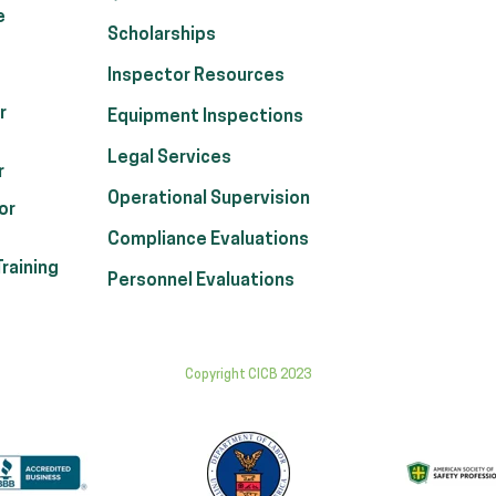
e
Scholarships
Inspector Resources
r
Equipment Inspections
Legal Services
r
Operational Supervision
or
Compliance Evaluations
raining
Personnel Evaluations
Copyright CICB 2023