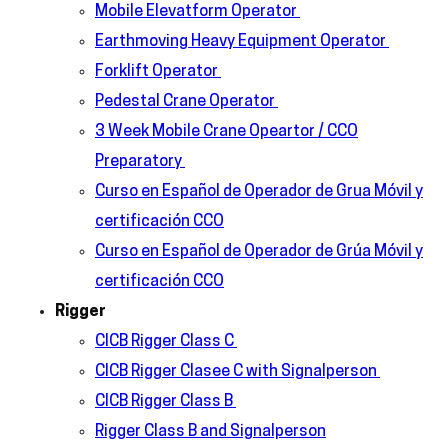
Mobile Elevatform Operator
Earthmoving Heavy Equipment Operator
Forklift Operator
Pedestal Crane Operator
3 Week Mobile Crane Opeartor / CCO
Preparatory
Curso en Español de Operador de Grua Móvil y
certificación CCO
Curso en Español de Operador de Grúa Móvil y
certificación CCO
Rigger
CICB Rigger Class C
CICB Rigger Clasee C with Signalperson
CICB Rigger Class B
Rigger Class B and Signalperson