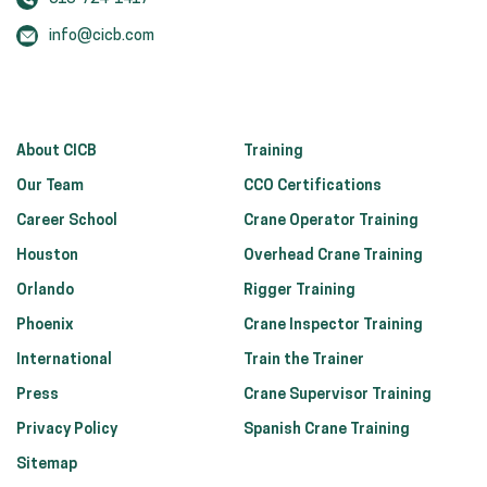
info@cicb.com
About CICB
Training
Our Team
CCO Certifications
Career School
Crane Operator Training
Houston
Overhead Crane Training
Orlando
Rigger Training
Phoenix
Crane Inspector Training
International
Train the Trainer
Press
Crane Supervisor Training
Privacy Policy
Spanish Crane Training
Sitemap