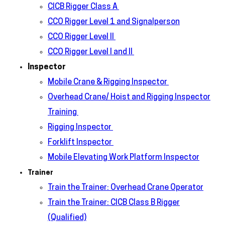
CICB Rigger Class A
CCO Rigger Level 1 and Signalperson
CCO Rigger Level II
CCO Rigger Level I and II
Inspector
Mobile Crane & Rigging Inspector
Overhead Crane/ Hoist and Rigging Inspector
Training
Rigging Inspector
Forklift Inspector
Mobile Elevating Work Platform Inspector
Trainer
Train the Trainer: Overhead Crane Operator
Train the Trainer: CICB Class B Rigger
(Qualified)