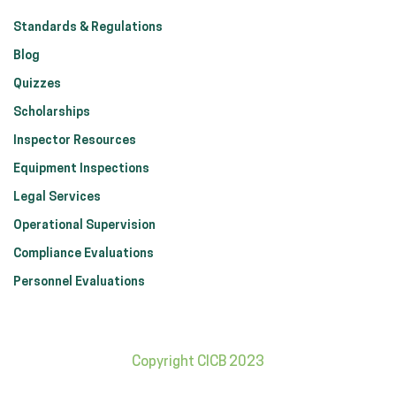
Standards & Regulations
Blog
Quizzes
Scholarships
Inspector Resources
Equipment Inspections
Legal Services
Operational Supervision
Compliance Evaluations
Personnel Evaluations
Copyright CICB 2023