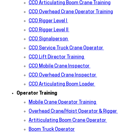
CCO Articulating Boom Crane Training
CCO Overhead Crane Operator Training
CCO Rigger Level I
CCO Rigger Level II
CCO Signalperson
CCO Service Truck Crane Operator
CCO Lift Director Training
CCO Mobile Crane Inspector
CCO Overhead Crane Inspector
CCO Articulating Boom Loader
Operator Training
Mobile Crane Operator Training
Overhead Crane/Hoist Operator & Rigger
Artiticulating Boom Crane Operator
Boom Truck Operator