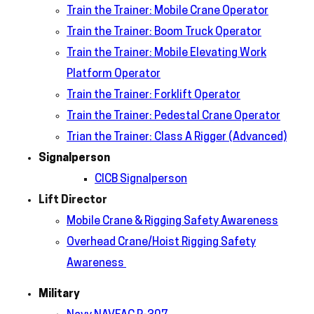
Train the Trainer: Mobile Crane Operator
Train the Trainer: Boom Truck Operator
Train the Trainer: Mobile Elevating Work
Platform Operator
Train the Trainer: Forklift Operator
Train the Trainer: Pedestal Crane Operator
Trian the Trainer: Class A Rigger (Advanced)
Signalperson
CICB Signalperson
Lift Director
Mobile Crane & Rigging Safety Awareness
Overhead Crane/Hoist Rigging Safety
Awareness
Military