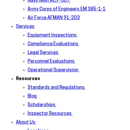
Navy NAVFAC P-307
Army Corps of Engineers EM 385-1-1
Air Force AFMAN 91-203
Services
Equipment Inspections
Compliance Evaluations
Legal Services
Personnel Evaluations
Operational Supervision
Resources
Standards and Regulations
Blog
Scholarships
Inspector Resources
About Us