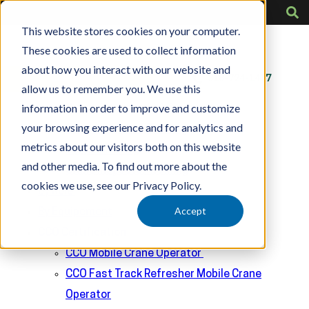
A clear and bold heading
This website stores cookies on your computer.
These cookies are used to collect information
about how you interact with our website and
Contact Us
318-724-1417
allow us to remember you. We use this
Training
information in order to improve and customize
Crane Operator Training
your browsing experience and for analytics and
Overhead Crane Training
metrics about our visitors both on this website
Rigger Training
and other media. To find out more about the
Crane Inspector Training
cookies we use, see our Privacy Policy.
By Role
Accept
By Equipement
CCO Certification
CCO Mobile Crane Operator
CCO Fast Track Refresher Mobile Crane
Operator