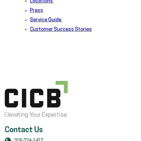
Locations
Press
Service Guide
Customer Success Stories
Contact Us
318-724-1417