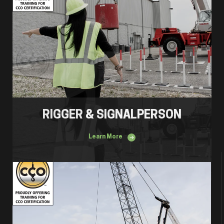
RIGGER & SIGNALPERSON
Learn More
Mobile Crane Operator