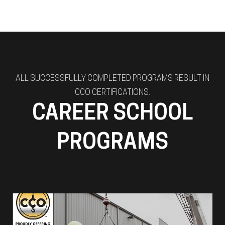
ALL SUCCESSFULLY COMPLETED PROGRAMS RESULT IN
CCO CERTIFICATIONS.
CAREER SCHOOL
PROGRAMS
Rigger & Signalperson