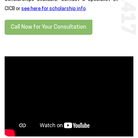
CICB or
see here for scholarship info
.
Call Now for Your Consultation