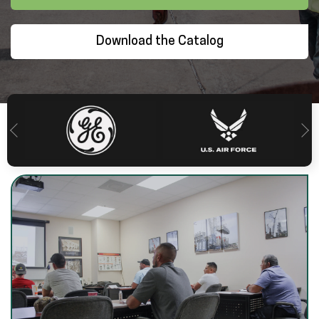
Download the Catalog