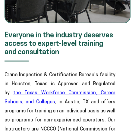
Everyone in the industry deserves
access to expert-level training
and consultation
Crane Inspection & Certification Bureau’s facility
in Houston, Texas is Approved and Regulated
by
the Texas Workforce Commission, Career
Schools, and Colleges
, in Austin, TX and offers
programs for training on an individual basis as well
as programs for non-experienced operators. Our
Instructors are NCCCO (National Commission for