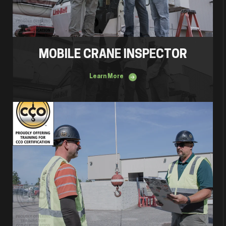
MOBILE CRANE INSPECTOR
Learn More
Lift Director