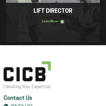
LIFT DIRECTOR
Learn More
Contact Us