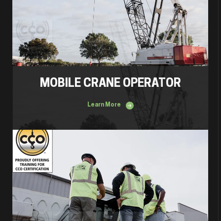
MOBILE CRANE OPERATOR
Learn More
Mobile Crane Inspector