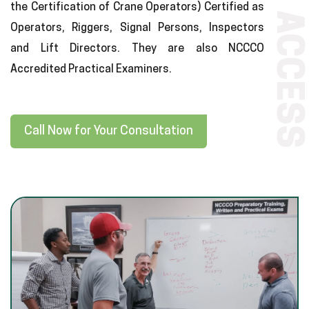
the Certification of Crane Operators) Certified as
ACCESS
Operators, Riggers, Signal Persons, Inspectors
and Lift Directors. They are also NCCCO
Accredited Practical Examiners.
Call Now for Your Consultation