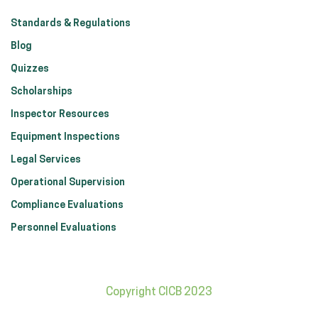
Standards & Regulations
Blog
Quizzes
Scholarships
Inspector Resources
Equipment Inspections
Legal Services
Operational Supervision
Compliance Evaluations
Personnel Evaluations
Copyright CICB 2023