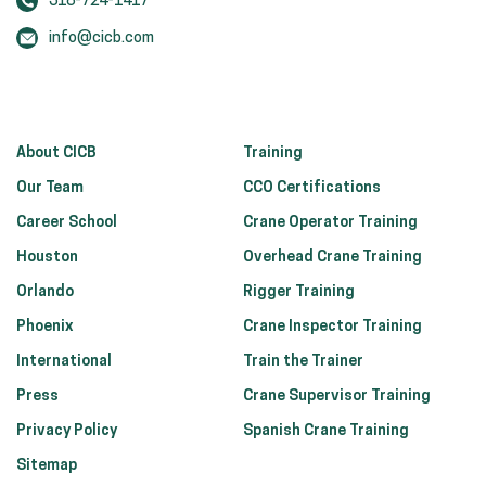
318-724-1417
info@cicb.com
About CICB
Training
Our Team
CCO Certifications
Career School
Crane Operator Training
Houston
Overhead Crane Training
Orlando
Rigger Training
Phoenix
Crane Inspector Training
International
Train the Trainer
Press
Crane Supervisor Training
Privacy Policy
Spanish Crane Training
Sitemap