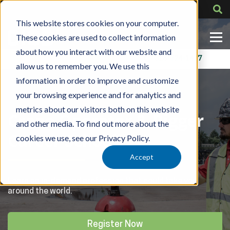
This website stores cookies on your computer.
These cookies are used to collect information
about how you interact with our website and
Contact Us
318-724-1417
allow us to remember you. We use this
information in order to improve and customize
your browsing experience and for analytics and
metrics about our visitors both on this website
Crane Operator & Rigger
and other media. To find out more about the
Career School
cookies we use, see our Privacy Policy.
Accept
Learn an in-demand profession that could take you
around the world.
Register Now