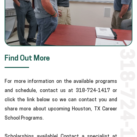
318-724-1417
Find Out More
For more information on the available programs
and schedule, contact us at 318-724-1417 or
click the link below so we can contact you and
share more about upcoming Houston, TX Career
School Programs.
Scholarships available! Contact a specialist at