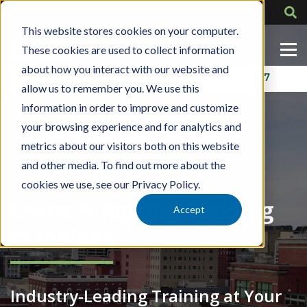
This website stores cookies on your computer.
These cookies are used to collect information
about how you interact with our website and
Contact Us
318-724-1417
allow us to remember you. We use this
information in order to improve and customize
your browsing experience and for analytics and
metrics about our visitors both on this website
and other media. To find out more about the
»
»
Locations
Your Location
Indiana
cookies we use, see our Privacy Policy.
Crane & Rigging Training
Accept
in Indiana
Industry-Leading Training at Your