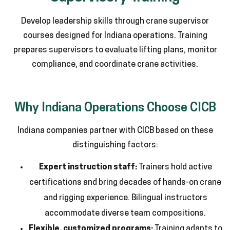
Develop leadership skills through crane supervisor
courses designed for Indiana operations. Training
prepares supervisors to evaluate lifting plans, monitor
compliance, and coordinate crane activities.
Why Indiana Operations Choose CICB
Indiana companies partner with CICB based on these
distinguishing factors:
Expert instruction staff:
Trainers hold active
certifications and bring decades of hands-on crane
and rigging experience. Bilingual instructors
accommodate diverse team compositions.
Flexible, customized programs:
Training adapts to