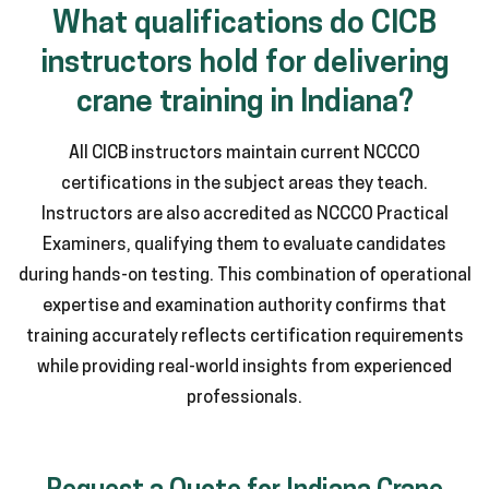
What qualifications do CICB
instructors hold for delivering
crane training in Indiana?
All CICB instructors maintain current NCCCO
certifications in the subject areas they teach.
Instructors are also accredited as NCCCO Practical
Examiners, qualifying them to evaluate candidates
during hands-on testing. This combination of operational
expertise and examination authority confirms that
training accurately reflects certification requirements
while providing real-world insights from experienced
professionals.