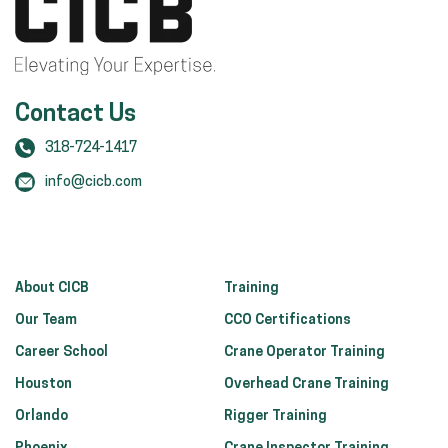
Contact Us
318-724-1417
info@cicb.com
About CICB
Training
Our Team
CCO Certifications
Career School
Crane Operator Training
Houston
Overhead Crane Training
Orlando
Rigger Training