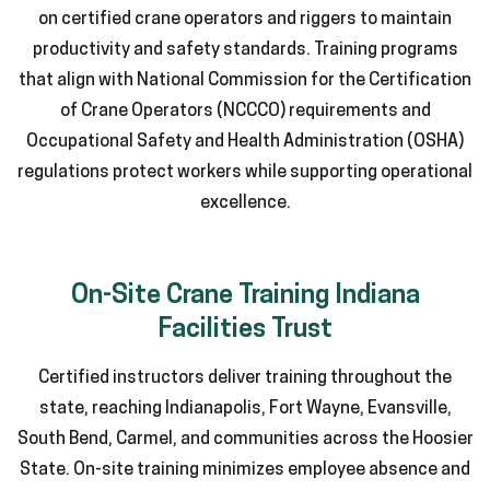
on certified crane operators and riggers to maintain
productivity and safety standards. Training programs
that align with National Commission for the Certification
of Crane Operators (NCCCO) requirements and
Occupational Safety and Health Administration (OSHA)
regulations protect workers while supporting operational
excellence.
On-Site Crane Training Indiana
Facilities Trust
Certified instructors deliver training throughout the
state, reaching Indianapolis, Fort Wayne, Evansville,
South Bend, Carmel, and communities across the Hoosier
State. On-site training minimizes employee absence and