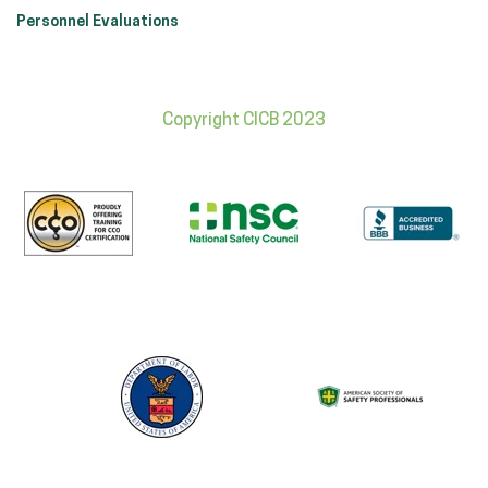
Personnel Evaluations
Copyright CICB 2023