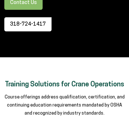
Contact Us
318-724-1417
Training Solutions for Crane Operations
Course offerings address qualification, certification, and
continuing education requirements mandated by OSHA
and recognized by industry standards.