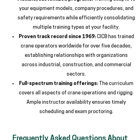
your equipment models, company procedures, and
safety requirements while efficiently consolidating
multiple training types at your facility.
Proven track record since 1969:
CICB has trained
crane operators worldwide for over five decades,
establishing relationships with organizations
across industrial, construction, and commercial
sectors.
Full-spectrum training offerings:
The curriculum
covers all aspects of crane operations and rigging.
Ample instructor availability ensures timely
scheduling and exam proctoring.
Frequently Asked Questions About