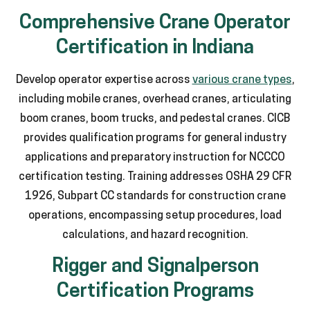
Comprehensive Crane Operator
Certification in Indiana
Develop operator expertise across
various crane types
,
including mobile cranes, overhead cranes, articulating
boom cranes, boom trucks, and pedestal cranes. CICB
provides qualification programs for general industry
applications and preparatory instruction for NCCCO
certification testing. Training addresses OSHA 29 CFR
1926, Subpart CC standards for construction crane
operations, encompassing setup procedures, load
calculations, and hazard recognition.
Rigger and Signalperson
Certification Programs