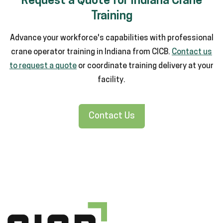
Request a Quote for Indiana Crane
Training
Advance your workforce's capabilities with professional
crane operator training in Indiana from CICB.
Contact us
to request a quote
or coordinate training delivery at your
facility.
Contact Us