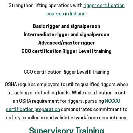
Strengthen lifting operations with
rigger certification
courses in Indiana
:
Basic rigger and signalperson
Intermediate rigger and signalperson
Advanced/master rigger
CCO certification Rigger Level I training
CCO certification Rigger Level II training
OSHA requires employers to utilize qualified riggers when
attaching or detaching loads. While certification is not
an OSHA requirement for riggers, pursuing
NCCCO
certification preparation
demonstrates commitment to
safety excellence and validates workforce competency.
Supervisory Training