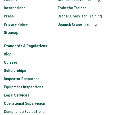
Phoenix
Crane Inspector Training
International
Train the Trainer
Press
Crane Supervisor Training
Privacy Policy
Spanish Crane Training
Sitemap
Standards & Regulations
Blog
Quizzes
Scholarships
Inspector Resources
Equipment Inspections
Legal Services
Operational Supervision
Compliance Evaluations