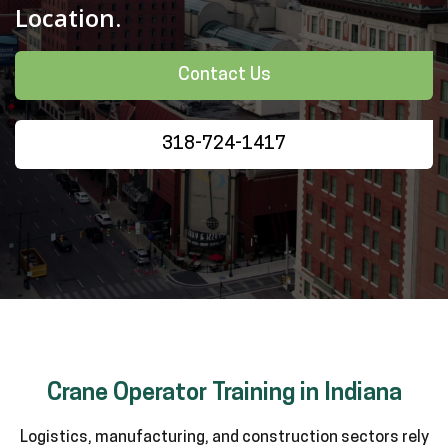
Location.
Contact Us
318-724-1417
Crane Operator Training in Indiana
Logistics, manufacturing, and construction sectors rely