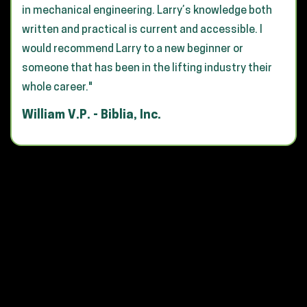
in mechanical engineering. Larry’s knowledge both
written and practical is current and accessible. I
would recommend Larry to a new beginner or
someone that has been in the lifting industry their
whole career."
William V.P. - Biblia, Inc.