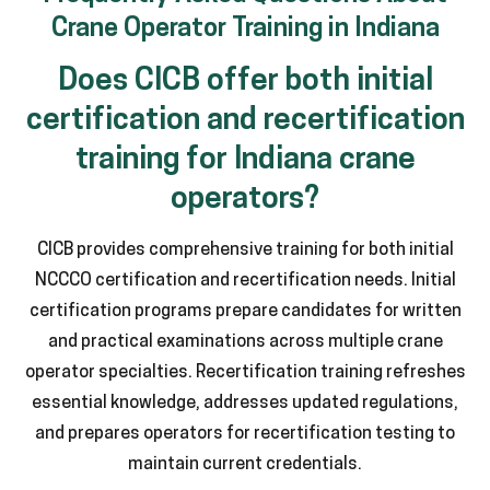
Crane Operator Training in Indiana
Does CICB offer both initial
certification and recertification
training for Indiana crane
operators?
CICB provides comprehensive training for both initial
NCCCO certification and recertification needs. Initial
certification programs prepare candidates for written
and practical examinations across multiple crane
operator specialties. Recertification training refreshes
essential knowledge, addresses updated regulations,
and prepares operators for recertification testing to
maintain current credentials.