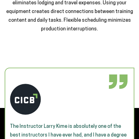
eliminates lodging and travel expenses. Using your
equipment creates direct connections between training
content and daily tasks. Flexible scheduling minimizes
production interruptions.
The Instructor Larry Kime is absolutely one of the
best instructors I have ever had, and I have a degree