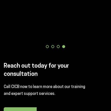
Reach out today for your
consultation
Call CICB now to learn more about our training
and expert support services.