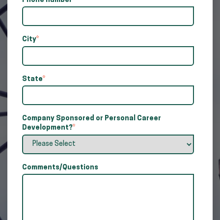
Phone number
*
City
*
State
*
Company Sponsored or Personal Career
Development?
*
Comments/Questions