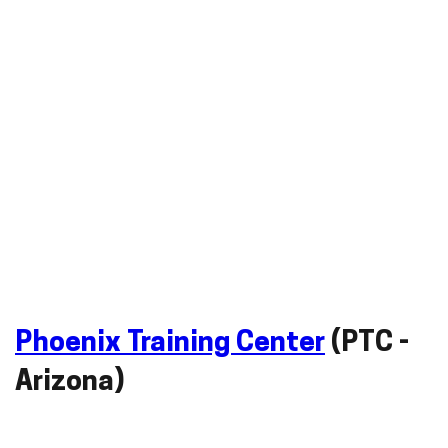
Phoenix Training Center
(PTC -
Arizona)