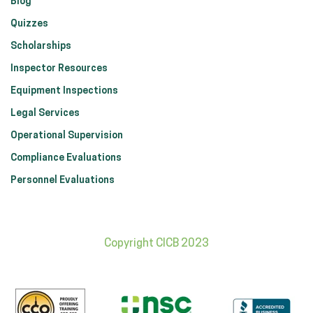
Blog
Quizzes
Scholarships
Inspector Resources
Equipment Inspections
Legal Services
Operational Supervision
Compliance Evaluations
Personnel Evaluations
Copyright CICB 2023