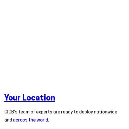
Your Location
CICB's team of experts are ready to deploy nationwide
and
across the world.