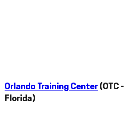
Orlando Training Center
(OTC -
Florida)