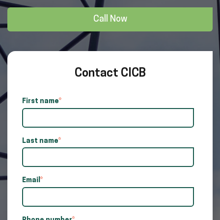
Call Now
Contact CICB
First name
*
Last name
*
Email
*