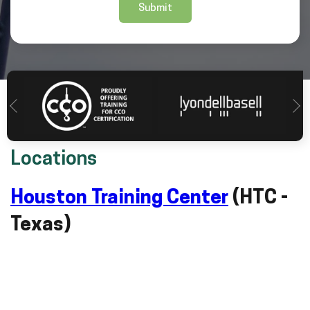
Locations
Houston Training Center
(HTC -
Texas)