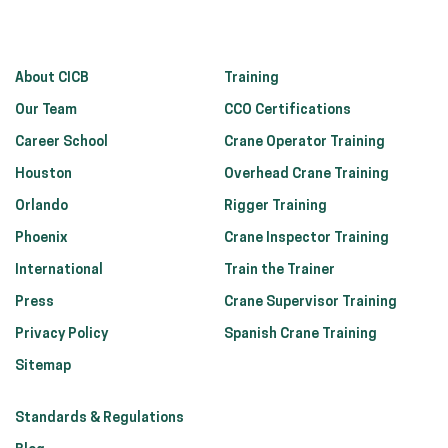
About CICB
Training
Our Team
CCO Certifications
Career School
Crane Operator Training
Houston
Overhead Crane Training
Orlando
Rigger Training
Phoenix
Crane Inspector Training
International
Train the Trainer
Press
Crane Supervisor Training
Privacy Policy
Spanish Crane Training
Sitemap
Standards & Regulations