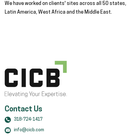
We have worked on clients' sites across all 50 states,
Latin America, West Africa and the Middle East.
Contact Us
318-724-1417
info@cicb.com