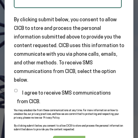
By clicking submit below, you consent to allow
CICB to store and process the personal
information submitted above to provide you the
content requested. CICB uses this information to
communicate with you via phone calls, emails,
and other methods. To receive SMS
communications from CICB, select the option
below.
I agree to receive SMS communications
from CICB.
You may unsubscribe from these communications at any time. For more information on how to
unsubscribe, our privacy practices, and how we are committed to protecting and respecting your
privacy, please review our Privacy Policy.
By clicking submit below, you consent to allow CICB to store and process the personal information
submitted above to provide you the content requested.