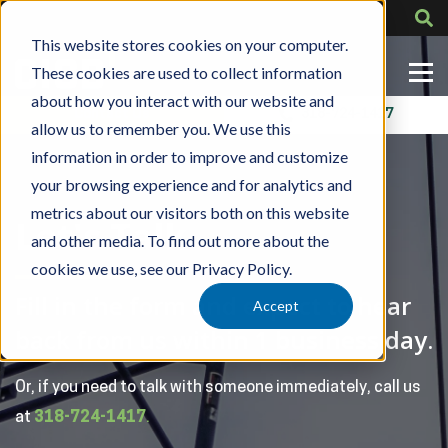
This website stores cookies on your computer.
These cookies are used to collect information
about how you interact with our website and
Contact Us
318-724-1417
allow us to remember you. We use this
information in order to improve and customize
your browsing experience and for analytics and
metrics about our visitors both on this website
Let's Talk
and other media. To find out more about the
cookies we use, see our Privacy Policy.
Fill in the form and expect to hear
Accept
back from us within 1 business day.
Or, if you need to talk with someone immediately, call us
at
318-724-1417
.