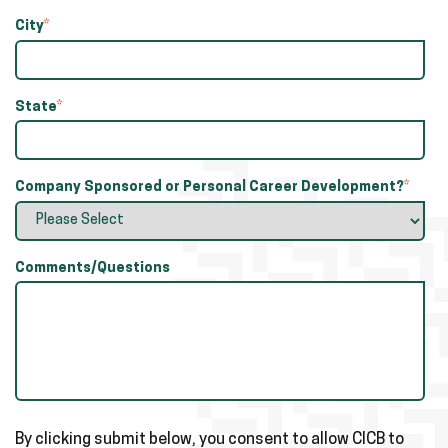
City
*
State
*
Company Sponsored or Personal Career Development?
*
Comments/Questions
By clicking submit below, you consent to allow CICB to