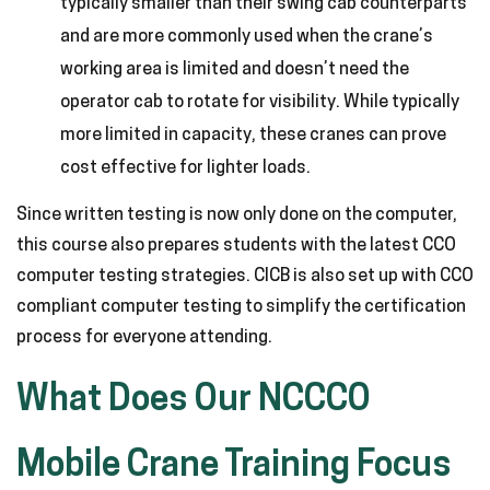
typically smaller than their swing cab counterparts
and are more commonly used when the crane’s
working area is limited and doesn’t need the
operator cab to rotate for visibility. While typically
more limited in capacity, these cranes can prove
cost effective for lighter loads.
Since written testing is now only done on the computer,
this course also prepares students with the latest CCO
computer testing strategies. CICB is also set up with CCO
compliant computer testing to simplify the certification
process for everyone attending.
What Does Our NCCCO
Mobile Crane Training Focus