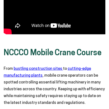
NCCCO Mobile Crane Course
From
bustling construction sites
to
cutting-edge
manufacturing plants
, mobile crane operators can be
spotted controlling essential lifting machinery in many
industries across the country. Keeping up with efficiency
while maintaining safety requires staying up to date on
the latest industry standards and regulations.