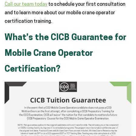
Call our team today
to schedule your first consultation
and to learn more about our mobile crane operator
certification training.
What’s the CICB Guarantee for
Mobile Crane Operator
Certification?