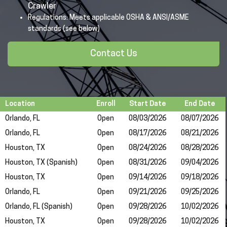
Crawler
Regulations: Meets applicable OSHA & ANSI/ASME
standards (see below)
Contact Us
Location
Enroll
Start Date
End Date
Orlando, FL
Open
08/03/2026
08/07/2026
Orlando, FL
Open
08/17/2026
08/21/2026
Houston, TX
Open
08/24/2026
08/28/2026
Houston, TX (Spanish)
Open
08/31/2026
09/04/2026
Houston, TX
Open
09/14/2026
09/18/2026
Orlando, FL
Open
09/21/2026
09/25/2026
Orlando, FL (Spanish)
Open
09/28/2026
10/02/2026
Houston, TX
Open
09/28/2026
10/02/2026