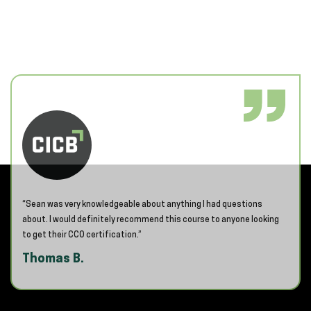
“Sean was very knowledgeable about anything I had questions
about. I would definitely recommend this course to anyone looking
to get their CCO certification.”
Thomas B.