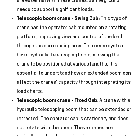
are essential with these cranes, as the ground
needs to support significant loads.
Telescopic boom crane
Swing Cab:
This type of
–
crane has the operator cab mounted on a rotating
platform, improving view and control of the load
through the surrounding area. This crane system
has a hydraulic telescoping boom, allowing the
crane to be positioned at various lengths. It is
essential to understand how an extended boom can
affect the cranes’ capacity through interpreting its
load charts.
Telescopic boom crane
Fixed Cab
: A crane with a
–
hydraulic telescoping boom that can be extended or
retracted. The operator cab is stationary and does
not rotate with the boom. These cranes are