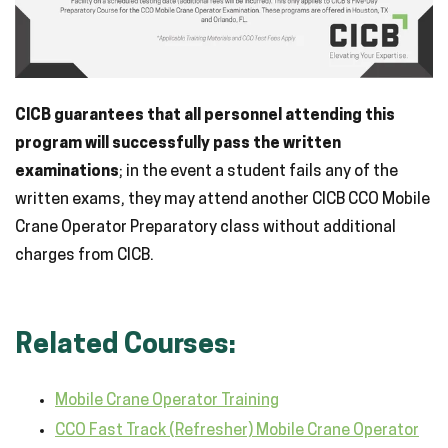
CICB guarantees that all personnel attending this
program will successfully pass the written
examinations
; in the event a student fails any of the
written exams, they may attend another CICB CCO Mobile
Crane Operator Preparatory class without additional
charges from CICB.
Related Courses:
Mobile Crane Operator Training
CCO Fast Track (Refresher) Mobile Crane Operator