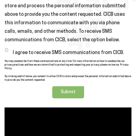
store and process the personal information submitted
above to provide you the content requested. CICB uses
this information to communicate with you via phone
calls, emails, and other methods. To receive SMS
communications from CICB, select the option below.
I agree to receive SMS communications from CICB.
You may unsubscribe from these communications at any time. For more information on how to unsubscribe, our
privacy practices, and how we are committed to protecting and respecting your privacy, please review our Privacy
Policy.
By clicking submit below, you consent to allow CICB to store and process the personal information submitted above
to provide you the content requested.