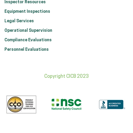
Inspector Resources
Equipment Inspections
Legal Services
Operational Supervision
Compliance Evaluations
Personnel Evaluations
Copyright CICB 2023