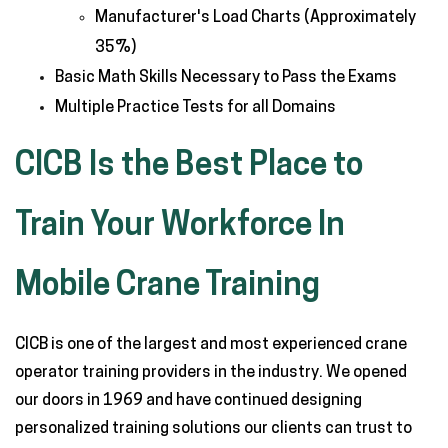
Manufacturer's Load Charts (Approximately
35%)
Basic Math Skills Necessary to Pass the Exams
Multiple Practice Tests for all Domains
CICB Is the Best Place to
Train Your Workforce In
Mobile Crane Training
CICB is one of the largest and most experienced crane
operator training providers in the industry. We opened
our doors in 1969 and have continued designing
personalized training solutions our clients can trust to