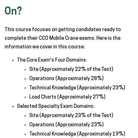
On?
This course focuses on getting candidates ready to
complete their CCO Mobile Crane exams. Here is the
information we cover in this course:
The Core Exam's Four Domains:
Site (Approximately 22% of the Test)
Operations (Approximately 28%)
Technical Knowledge (Approximately 23%)
Load Charts (Approximately 27%)
Selected Specialty Exam Domains:
Site (Approximately 23% of the Test)
Operations (Approximately 23%)
Technical Knowledge (Approximately 19%)