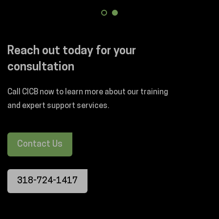
Reach out today for your
consultation
Call CICB now to learn more about our training
and expert support services.
Contact Us
318-724-1417