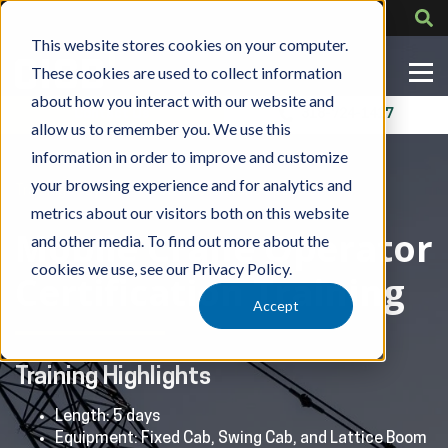
This website stores cookies on your computer.
These cookies are used to collect information
about how you interact with our website and
Contact Us
318-724-1417
allow us to remember you. We use this
information in order to improve and customize
your browsing experience and for analytics and
»
»
Training
By Role
CCO Mobile Crane Operator
metrics about our visitors both on this website
Mobile Crane Operator
and other media. To find out more about the
cookies we use, see our Privacy Policy.
Certification Training
Accept
Training Highlights
Length: 5 days
Equipment: Fixed Cab, Swing Cab, and Lattice Boom