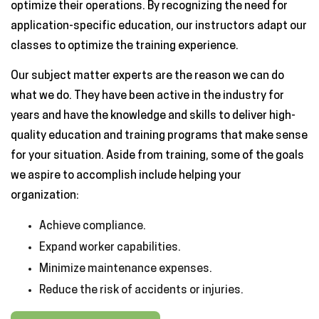
optimize their operations. By recognizing the need for
application-specific education, our instructors adapt our
classes to optimize the training experience.
Our subject matter experts are the reason we can do
what we do. They have been active in the industry for
years and have the knowledge and skills to deliver high-
quality education and training programs that make sense
for your situation. Aside from training, some of the goals
we aspire to accomplish include helping your
organization:
Achieve compliance.
Expand worker capabilities.
Minimize maintenance expenses.
Reduce the risk of accidents or injuries.