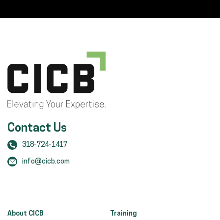
Contact Us
318-724-1417
info@cicb.com
About CICB
Training