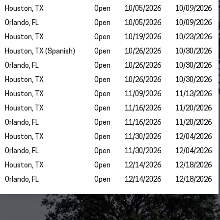
Houston, TX
Open
10/05/2026
10/09/2026
Orlando, FL
Open
10/05/2026
10/09/2026
Houston, TX
Open
10/19/2026
10/23/2026
Houston, TX (Spanish)
Open
10/26/2026
10/30/2026
Orlando, FL
Open
10/26/2026
10/30/2026
Houston, TX
Open
10/26/2026
10/30/2026
Houston, TX
Open
11/09/2026
11/13/2026
Houston, TX
Open
11/16/2026
11/20/2026
Orlando, FL
Open
11/16/2026
11/20/2026
Houston, TX
Open
11/30/2026
12/04/2026
Orlando, FL
Open
11/30/2026
12/04/2026
Houston, TX
Open
12/14/2026
12/18/2026
Orlando, FL
Open
12/14/2026
12/18/2026