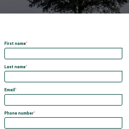
First name
*
Last name
*
Email
*
Phone number
*