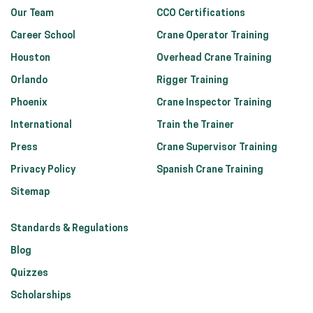
Our Team
CCO Certifications
Career School
Crane Operator Training
Houston
Overhead Crane Training
Orlando
Rigger Training
Phoenix
Crane Inspector Training
International
Train the Trainer
Press
Crane Supervisor Training
Privacy Policy
Spanish Crane Training
Sitemap
Standards & Regulations
Blog
Quizzes
Scholarships