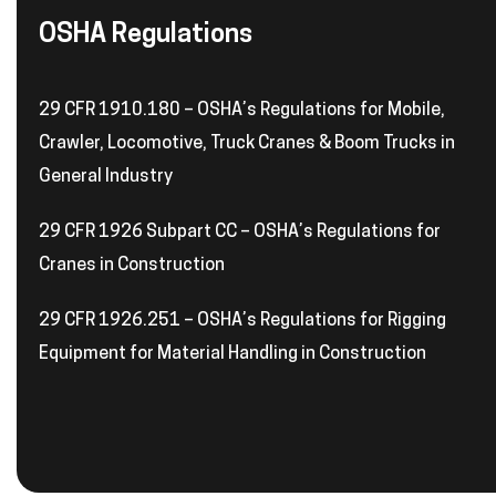
OSHA Regulations
29 CFR 1910.180 – OSHA’s Regulations for Mobile,
Crawler, Locomotive, Truck Cranes & Boom Trucks in
General Industry
29 CFR 1926 Subpart CC – OSHA’s Regulations for
Cranes in Construction
29 CFR 1926.251 – OSHA’s Regulations for Rigging
Equipment for Material Handling in Construction