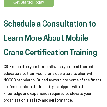
Schedule a Consultation to
Learn More About Mobile
Crane Certification Training
CICB should be your first call when you need trusted
educators to train your crane operators to align with
NCCCO standards. Our educators are some of the finest
professionals in the industry, equipped with the
knowledge and experience required to elevate your
organization's safety and performance.