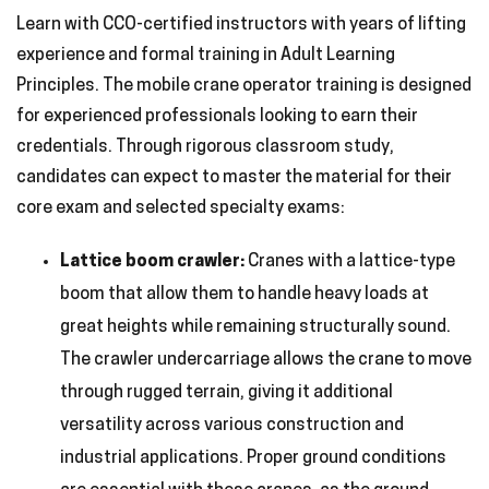
Learn with CCO-certified instructors with years of lifting
experience and formal training in Adult Learning
Principles. The mobile crane operator training is designed
for experienced professionals looking to earn their
credentials. Through rigorous classroom study,
candidates can expect to master the material for their
core exam and selected specialty exams:
Lattice boom crawler:
Cranes with a lattice-type
boom that allow them to handle heavy loads at
great heights while remaining structurally sound.
The crawler undercarriage allows the crane to move
through rugged terrain, giving it additional
versatility across various construction and
industrial applications. Proper ground conditions