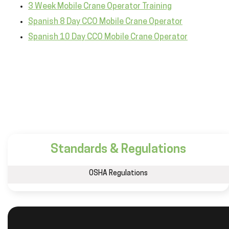
3 Week Mobile Crane Operator Training
Spanish 8 Day CCO Mobile Crane Operator
Spanish 10 Day CCO Mobile Crane Operator
Standards & Regulations
OSHA Regulations