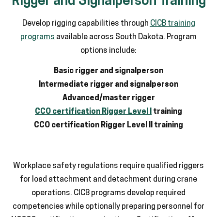
Rigger and Signalperson Training
Develop rigging capabilities through
CICB training
programs
available across South Dakota. Program
options include:
Basic rigger and signalperson
Intermediate rigger and signalperson
Advanced/master rigger
CCO certification Rigger Level I
training
CCO certification Rigger Level II training
Workplace safety regulations require qualified riggers
for load attachment and detachment during crane
operations. CICB programs develop required
competencies while optionally preparing personnel for