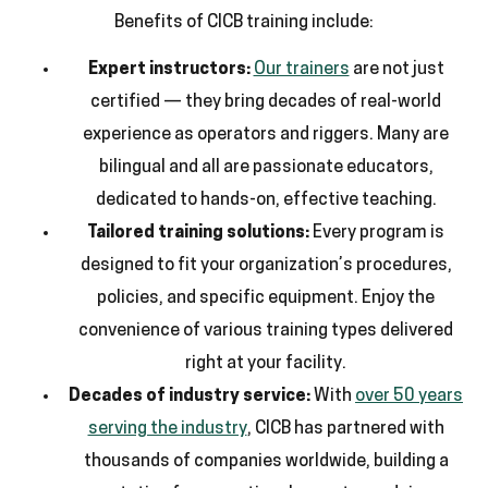
Benefits of CICB training include:
Expert instructors:
Our trainers
are not just
certified — they bring decades of real-world
experience as operators and riggers. Many are
bilingual and all are passionate educators,
dedicated to hands-on, effective teaching.
Tailored training solutions:
Every program is
designed to fit your organization’s procedures,
policies, and specific equipment. Enjoy the
convenience of various training types delivered
right at your facility.
Decades of industry service:
With
over 50 years
serving the industry
, CICB has partnered with
thousands of companies worldwide, building a