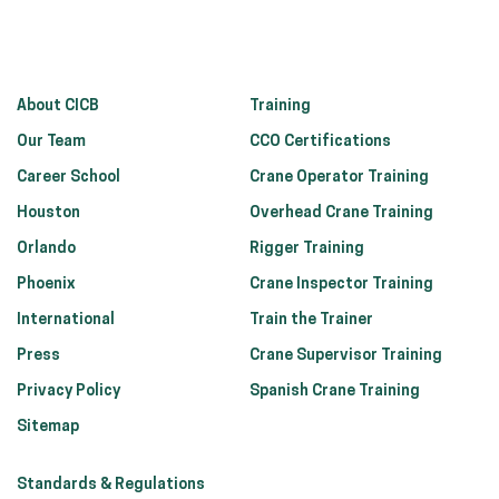
About CICB
Training
Our Team
CCO Certifications
Career School
Crane Operator Training
Houston
Overhead Crane Training
Orlando
Rigger Training
Phoenix
Crane Inspector Training
International
Train the Trainer
Press
Crane Supervisor Training
Privacy Policy
Spanish Crane Training
Sitemap
Standards & Regulations