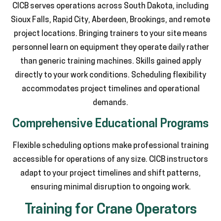
CICB serves operations across South Dakota, including
Sioux Falls, Rapid City, Aberdeen, Brookings, and remote
project locations. Bringing trainers to your site means
personnel learn on equipment they operate daily rather
than generic training machines. Skills gained apply
directly to your work conditions. Scheduling flexibility
accommodates project timelines and operational
demands.
Comprehensive Educational Programs
Flexible scheduling options make professional training
accessible for operations of any size. CICB instructors
adapt to your project timelines and shift patterns,
ensuring minimal disruption to ongoing work.
Training for Crane Operators