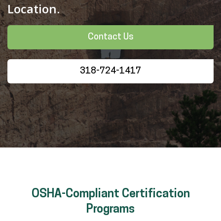
Location.
Contact Us
318-724-1417
OSHA-Compliant Certification
Programs