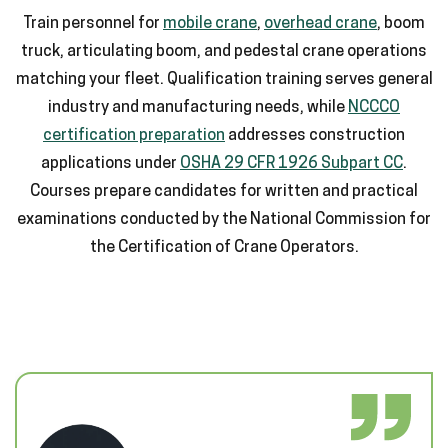
Train personnel for
mobile crane
,
overhead crane
, boom
truck, articulating boom, and pedestal crane operations
matching your fleet. Qualification training serves general
industry and manufacturing needs, while
NCCCO
certification preparation
addresses construction
applications under
OSHA 29 CFR 1926 Subpart CC
.
Courses prepare candidates for written and practical
examinations conducted by the National Commission for
the Certification of Crane Operators.