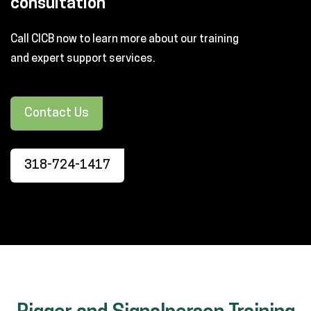
consultation
Call CICB now to learn more about our training
and expert support services.
Contact Us
318-724-1417