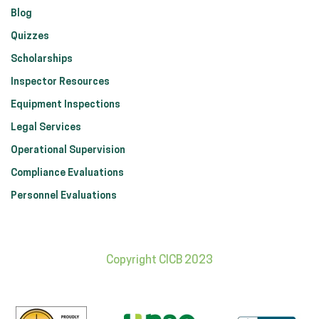
Blog
Quizzes
Scholarships
Inspector Resources
Equipment Inspections
Legal Services
Operational Supervision
Compliance Evaluations
Personnel Evaluations
Copyright CICB 2023