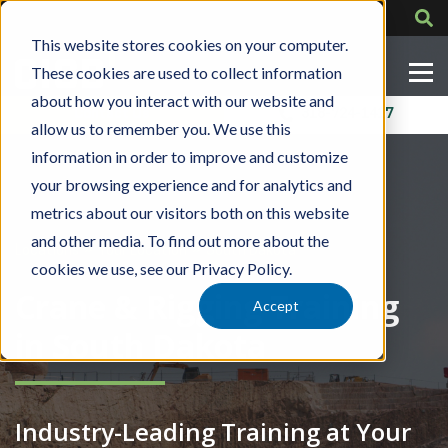
This website stores cookies on your computer.
These cookies are used to collect information
about how you interact with our website and
Contact Us
318-724-1417
allow us to remember you. We use this
information in order to improve and customize
your browsing experience and for analytics and
metrics about our visitors both on this website
and other media. To find out more about the
»
»
Locations
Your Location
South Dakota
cookies we use, see our Privacy Policy.
Crane & Rigging Training
Accept
in South Dakota
Industry-Leading Training at Your