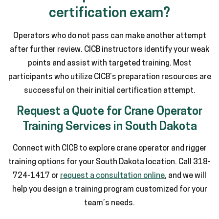
certification exam?
Operators who do not pass can make another attempt
after further review. CICB instructors identify your weak
points and assist with targeted training. Most
participants who utilize CICB’s preparation resources are
successful on their initial certification attempt.
Request a Quote for Crane Operator
Training Services in South Dakota
Connect with CICB to explore crane operator and rigger
training options for your South Dakota location. Call 318-
724-1417 or
request a consultation online
, and we will
help you design a training program customized for your
team’s needs.