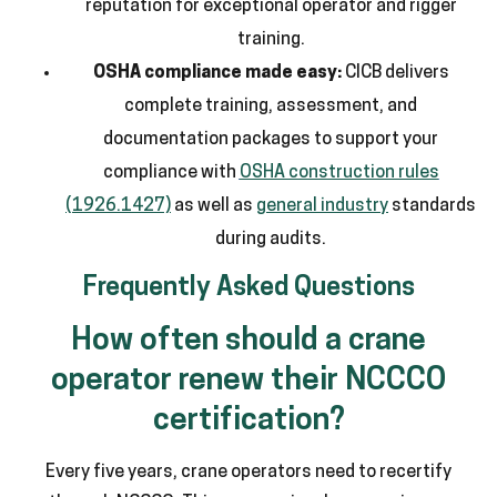
reputation for exceptional operator and rigger
training.
OSHA compliance made easy:
CICB delivers
complete training, assessment, and
documentation packages to support your
compliance with
OSHA construction rules
(1926.1427)
as well as
general industry
standards
during audits.
Frequently Asked Questions
How often should a crane
operator renew their NCCCO
certification?
Every five years, crane operators need to recertify