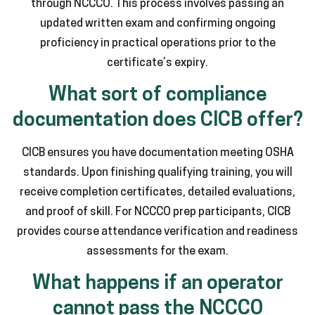
through NCCCO. This process involves passing an
updated written exam and confirming ongoing
proficiency in practical operations prior to the
certificate’s expiry.
What sort of compliance
documentation does CICB offer?
CICB ensures you have documentation meeting OSHA
standards. Upon finishing qualifying training, you will
receive completion certificates, detailed evaluations,
and proof of skill. For NCCCO prep participants, CICB
provides course attendance verification and readiness
assessments for the exam.
What happens if an operator
cannot pass the NCCCO