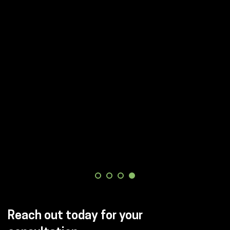
Reach out today for your