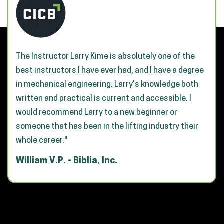
The Instructor Larry Kime is absolutely one of the
best instructors I have ever had, and I have a degree
in mechanical engineering. Larry’s knowledge both
written and practical is current and accessible. I
would recommend Larry to a new beginner or
someone that has been in the lifting industry their
whole career."
William V.P. - Biblia, Inc.