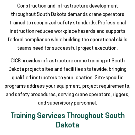
Construction and infrastructure development
throughout South Dakota demands crane operators
trained to recognized safety standards. Professional
instruction reduces workplace hazards and supports
federal compliance while building the operational skills
teams need for successful project execution.
CICB provides infrastructure crane training at South
Dakota project sites and facilities statewide, bringing
qualified instructors to your location. Site-specific
programs address your equipment, project requirements,
and safety procedures, serving crane operators, riggers,
and supervisory personnel.
Training Services Throughout South
Dakota