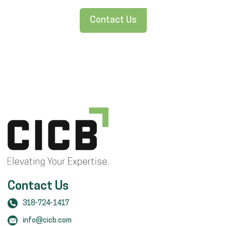
Contact Us
Contact Us
318-724-1417
info@cicb.com