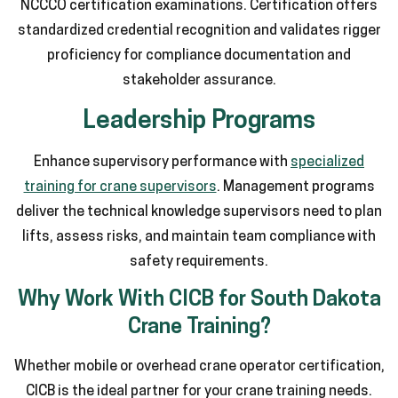
NCCCO certification examinations. Certification offers
standardized credential recognition and validates rigger
proficiency for compliance documentation and
stakeholder assurance.
Leadership Programs
Enhance supervisory performance with
specialized
training for crane supervisors
. Management programs
deliver the technical knowledge supervisors need to plan
lifts, assess risks, and maintain team compliance with
safety requirements.
Why Work With CICB for South Dakota
Crane Training?
Whether mobile or overhead crane operator certification,
CICB is the ideal partner for your crane training needs.