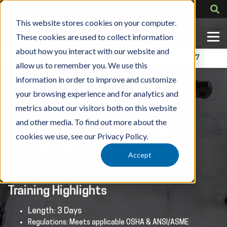
This website stores cookies on your computer.
These cookies are used to collect information
about how you interact with our website and
Contact Us
318-724-1417
allow us to remember you. We use this
information in order to improve and customize
your browsing experience and for analytics and
»
»
Training
By Role
CICB Intermediate Rigger Training
metrics about our visitors both on this website
Intermediate Rigger
and other media. To find out more about the
cookies we use, see our Privacy Policy.
Training
Accept
Training Highlights
Length: 3 Days
Regulations: Meets applicable OSHA & ANSI/ASME