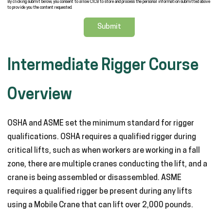
By clicking submit below, you consent to allow CICB to store and process the personal information submitted above
to provide you the content requested.
Intermediate Rigger Course
Overview
OSHA and ASME set the minimum standard for rigger
qualifications. OSHA requires a qualified rigger during
critical lifts, such as when workers are working in a fall
zone, there are multiple cranes conducting the lift, and a
crane is being assembled or disassembled. ASME
requires a qualified rigger be present during any lifts
using a Mobile Crane that can lift over 2,000 pounds.