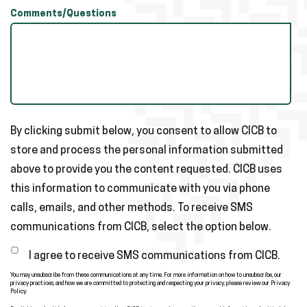
Comments/Questions
By clicking submit below, you consent to allow CICB to
store and process the personal information submitted
above to provide you the content requested. CICB uses
this information to communicate with you via phone
calls, emails, and other methods. To receive SMS
communications from CICB, select the option below.
I agree to receive SMS communications from CICB.
You may unsubscribe from these communications at any time. For more information on how to unsubscribe, our
privacy practices, and how we are committed to protecting and respecting your privacy, please review our Privacy
Policy.