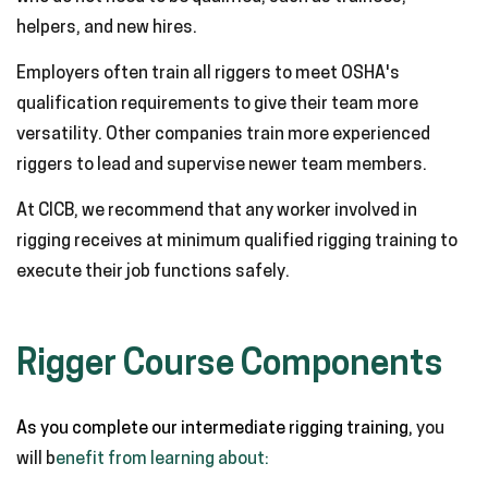
helpers, and new hires.
Employers often train all riggers to meet OSHA's
qualification requirements to give their team more
versatility. Other companies train more experienced
riggers to lead and supervise newer team members.
At CICB, we recommend that any worker involved in
rigging receives at minimum qualified rigging training to
execute their job functions safely.
Rigger Course Components
As you complete our intermediate rigging training,
you
will b
enefit from learning about: