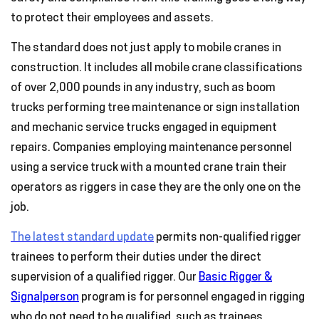
to protect their employees and assets.
The standard does not just apply to mobile cranes in
construction. It includes all mobile crane classifications
of over 2,000 pounds in any industry, such as boom
trucks performing tree maintenance or sign installation
and mechanic service trucks engaged in equipment
repairs. Companies employing maintenance personnel
using a service truck with a mounted crane train their
operators as riggers in case they are the only one on the
job.
The latest standard update
permits non-qualified rigger
trainees to perform their duties under the direct
supervision of a qualified rigger. Our
Basic Rigger &
Signalperson
program is for personnel engaged in rigging
who do not need to be qualified, such as trainees,