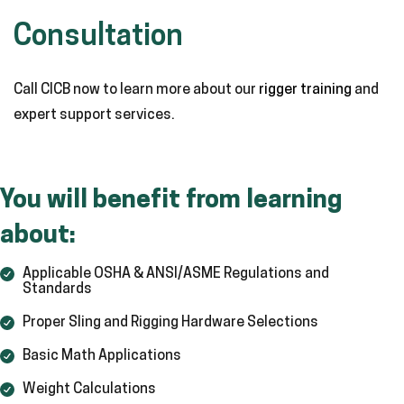
Consultation
Call CICB now to learn more about our
rigger training
and
expert support services.
You will benefit from learning
about:
Applicable OSHA & ANSI/ASME Regulations and
Standards
Proper Sling and Rigging Hardware Selections
Basic Math Applications
Weight Calculations