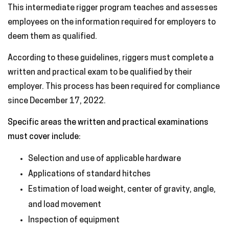
This intermediate rigger program teaches and assesses
employees on the information required for employers to
deem them as qualified.
According to these guidelines, riggers must complete a
written and practical exam to be qualified by their
employer. This process has been required for compliance
since December 17, 2022.
Specific areas the written and practical examinations
must cover include:
Selection and use of applicable hardware
Applications of standard hitches
Estimation of load weight, center of gravity, angle,
and load movement
Inspection of equipment