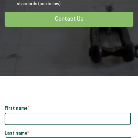
standards (see below)
Contact Us
First name
*
Last name
*