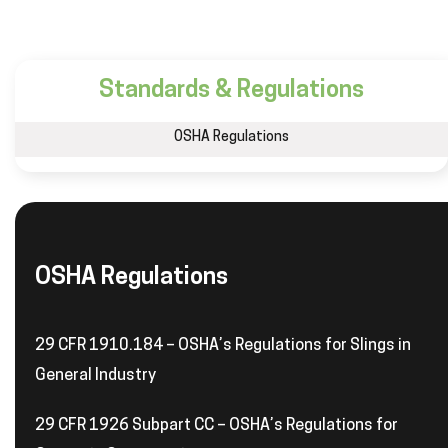
Standards & Regulations
OSHA Regulations
OSHA Regulations
29 CFR 1910.184 – OSHA’s Regulations for Slings in
General Industry
29 CFR 1926 Subpart CC – OSHA’s Regulations for