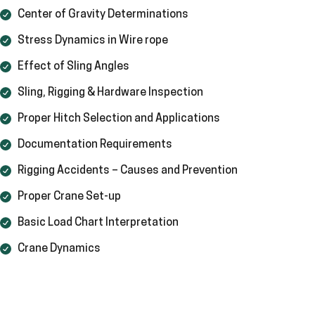
Center of Gravity Determinations
Stress Dynamics in Wire rope
Effect of Sling Angles
Sling, Rigging & Hardware Inspection
Proper Hitch Selection and Applications
Documentation Requirements
Rigging Accidents – Causes and Prevention
Proper Crane Set-up
Basic Load Chart Interpretation
Crane Dynamics