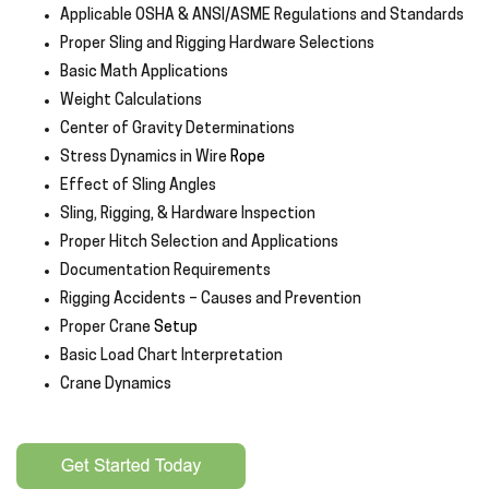
Applicable OSHA & ANSI/ASME Regulations and Standards
Proper Sling and Rigging Hardware Selections
Basic Math Applications
Weight Calculations
Center of Gravity Determinations
Stress Dynamics in Wire
Rope
Effect of Sling Angles
Sling, Rigging
,
& Hardware Inspection
Proper Hitch Selection and Applications
Documentation Requirements
Rigging Accidents – Causes and Prevention
Proper Crane
Setup
Basic Load Chart Interpretation
Crane Dynamics