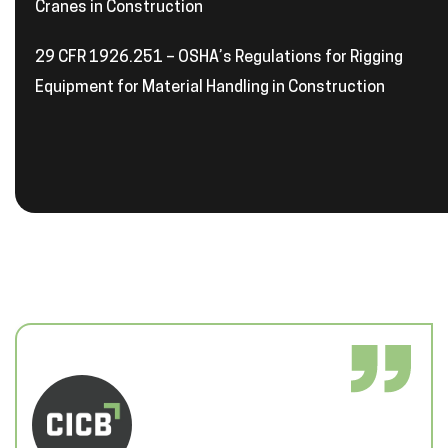
Cranes in Construction
29 CFR 1926.251 – OSHA’s Regulations for Rigging
Equipment for Material Handling in Construction