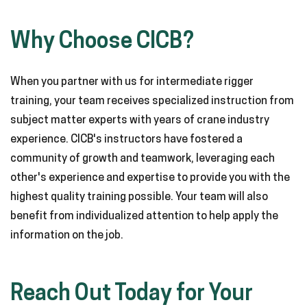
Why Choose CICB?
When you partner with us for intermediate rigger
training, your team receives specialized instruction from
subject matter experts with years of crane industry
experience. CICB's instructors have fostered a
community of growth and teamwork, leveraging each
other's experience and expertise to provide you with the
highest quality training possible. Your team will also
benefit from individualized attention to help apply the
information on the job.
Reach Out Today for Your