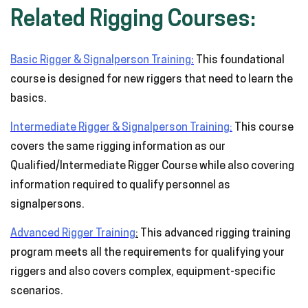
Related Rigging Courses:
Basic Rigger & Signalperson Training
:
This foundational
course is designed for new riggers that need to learn the
basics.
Intermediate Rigger & Signalperson Training:
This course
covers the same rigging information as our
Qualified/Intermediate Rigger Course while also covering
information required to qualify personnel as
signalpersons.
Advanced Rigger Training
:
This advanced rigging training
program meets all the requirements for qualifying your
riggers and also covers complex, equipment-specific
scenarios.