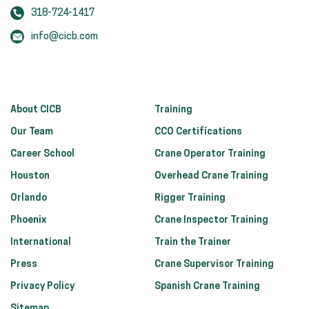
318-724-1417
info@cicb.com
About CICB
Training
Our Team
CCO Certifications
Career School
Crane Operator Training
Houston
Overhead Crane Training
Orlando
Rigger Training
Phoenix
Crane Inspector Training
International
Train the Trainer
Press
Crane Supervisor Training
Privacy Policy
Spanish Crane Training
Sitemap