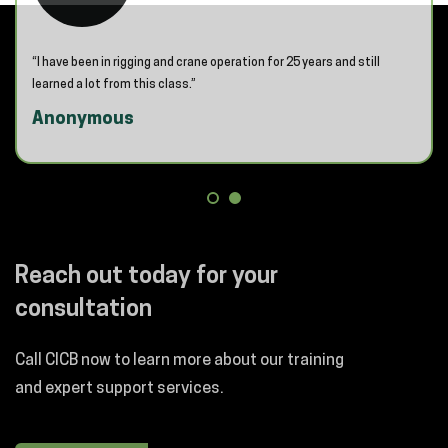
“I have been in rigging and crane operation for 25 years and still
learned a lot from this class.”
Anonymous
Reach out today for your
consultation
Call CICB now to learn more about our training
and expert support services.