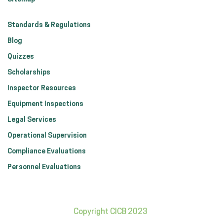
Standards & Regulations
Blog
Quizzes
Scholarships
Inspector Resources
Equipment Inspections
Legal Services
Operational Supervision
Compliance Evaluations
Personnel Evaluations
Copyright CICB 2023