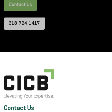
Contact Us
318-724-1417
Contact Us