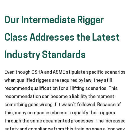
Our Intermediate Rigger
Class Addresses the Latest
Industry Standards
Even though OSHA and ASME stipulate specific scenarios
when qualified riggers are required by law, they still
recommend qualification for all lifting scenarios. This
recommendation can become a liability the moment
something goes wrong if it wasn’t followed. Because of
this, many companies choose to qualify their riggers
through the same documented processes. The increased
safety and compliance from this training goes a long way