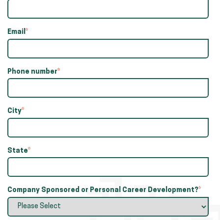
Email
*
Phone number
*
City
*
State
*
Company Sponsored or Personal Career Development?
*