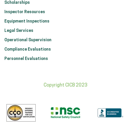
Scholarships
Inspector Resources
Equipment Inspections
Legal Services
Operational Supervision
Compliance Evaluations
Personnel Evaluations
Copyright CICB 2023