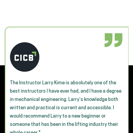
The Instructor Larry Kime is absolutely one of the
best instructors I have ever had, and I have a degree
in mechanical engineering. Larry’s knowledge both
written and practical is current and accessible. I
would recommend Larry to a new beginner or
someone that has been in the lifting industry their