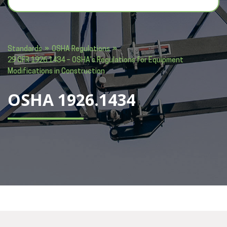
»
»
Standards
OSHA Regulations
29 CFR 1926.1434 – OSHA’s Regulations for Equipment
Modifications in Construction
OSHA 1926.1434