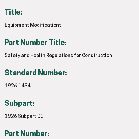
Title:
Equipment Modifications
Part Number Title:
Safety and Health Regulations for Construction
Standard Number:
1926.1434
Subpart:
1926 Subpart CC
Part Number: