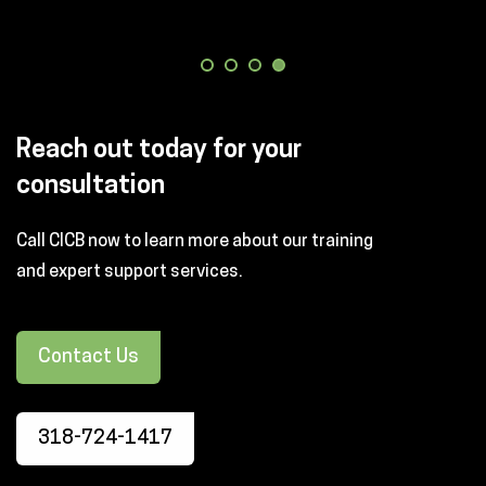
Reach out today for your
consultation
Call CICB now to learn more about our training
and expert support services.
Contact Us
318-724-1417