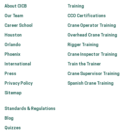
About CICB
Training
Our Team
CCO Certifications
Career School
Crane Operator Training
Houston
Overhead Crane Training
Orlando
Rigger Training
Phoenix
Crane Inspector Training
International
Train the Trainer
Press
Crane Supervisor Training
Privacy Policy
Spanish Crane Training
Sitemap
Standards & Regulations
Blog
Quizzes