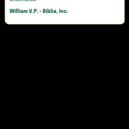
whole career."
William V.P. - Biblia, Inc.