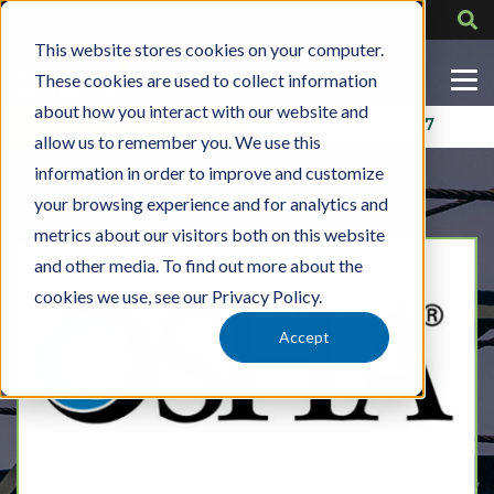
This website stores cookies on your computer.
These cookies are used to collect information
about how you interact with our website and
Contact Us
318-724-1417
allow us to remember you. We use this
information in order to improve and customize
your browsing experience and for analytics and
metrics about our visitors both on this website
and other media. To find out more about the
cookies we use, see our Privacy Policy.
Accept