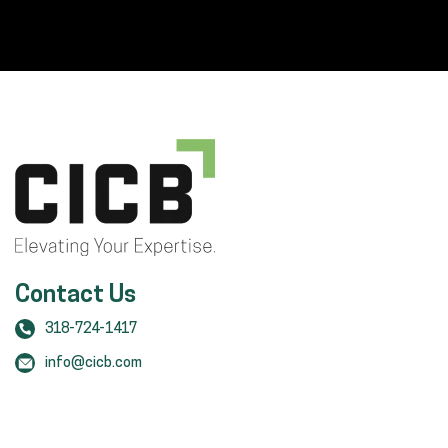
Contact Us
318-724-1417
info@cicb.com