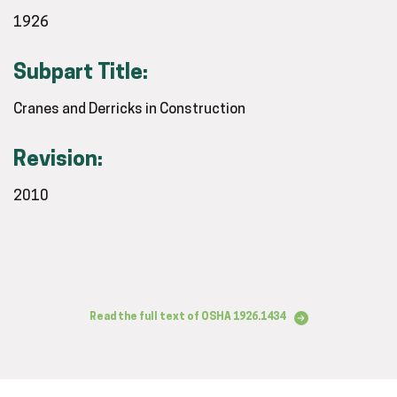
1926
Subpart Title:
Cranes and Derricks in Construction
Revision:
2010
Read the full text of OSHA 1926.1434