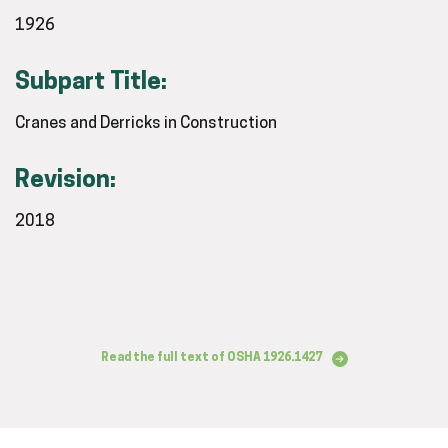
1926
Subpart Title:
Cranes and Derricks in Construction
Revision:
2018
Read the full text of OSHA 1926.1427