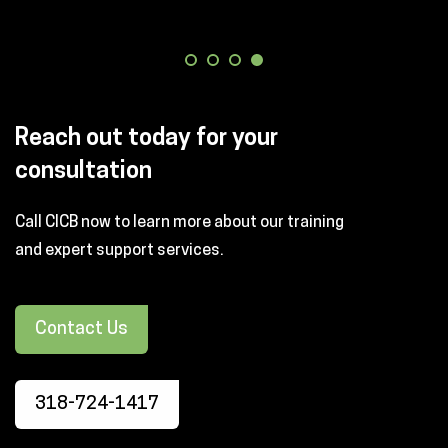
Reach out today for your
consultation
Call CICB now to learn more about our training
and expert support services.
Contact Us
318-724-1417