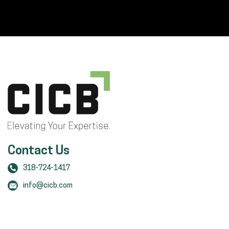
Contact Us
318-724-1417
info@cicb.com