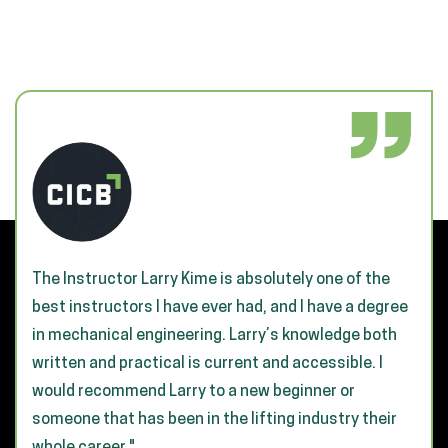
The Instructor Larry Kime is absolutely one of the
best instructors I have ever had, and I have a degree
in mechanical engineering. Larry’s knowledge both
written and practical is current and accessible. I
would recommend Larry to a new beginner or
someone that has been in the lifting industry their