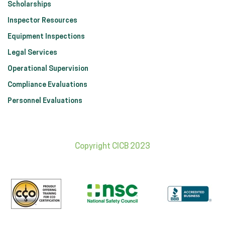
Scholarships
Inspector Resources
Equipment Inspections
Legal Services
Operational Supervision
Compliance Evaluations
Personnel Evaluations
Copyright CICB 2023