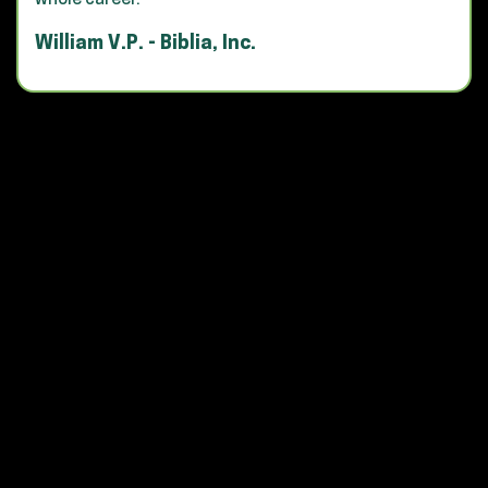
whole career."
William V.P. - Biblia, Inc.