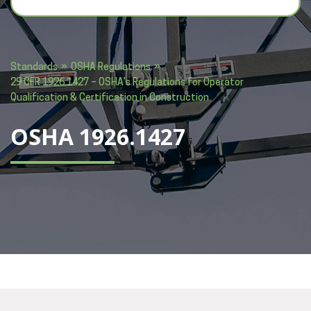
»
»
Standards
OSHA Regulations
29 CFR 1926.1427 – OSHA’s Regulations for Operator
Qualification & Certification in Construction
OSHA 1926.1427