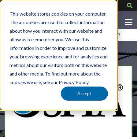
This website stores cookies on your computer.
These cookies are used to collect information
about how you interact with our website and
Contact Us
318-724-1417
allow us to remember you. We use this
information in order to improve and customize
your browsing experience and for analytics and
metrics about our visitors both on this website
and other media. To find out more about the
cookies we use, see our Privacy Policy.
Accept