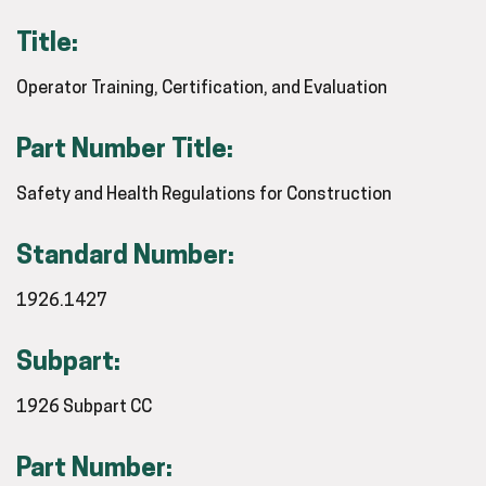
Title:
Operator Training, Certification, and Evaluation
Part Number Title:
Safety and Health Regulations for Construction
Standard Number:
1926.1427
Subpart:
1926 Subpart CC
Part Number: