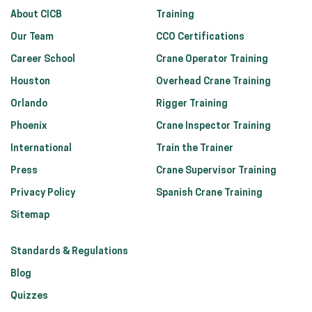
About CICB
Training
Our Team
CCO Certifications
Career School
Crane Operator Training
Houston
Overhead Crane Training
Orlando
Rigger Training
Phoenix
Crane Inspector Training
International
Train the Trainer
Press
Crane Supervisor Training
Privacy Policy
Spanish Crane Training
Sitemap
Standards & Regulations
Blog
Quizzes