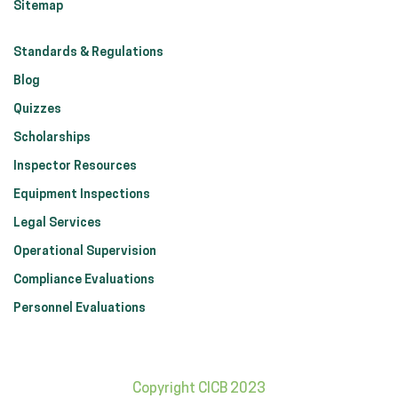
Sitemap
Standards & Regulations
Blog
Quizzes
Scholarships
Inspector Resources
Equipment Inspections
Legal Services
Operational Supervision
Compliance Evaluations
Personnel Evaluations
Copyright CICB 2023