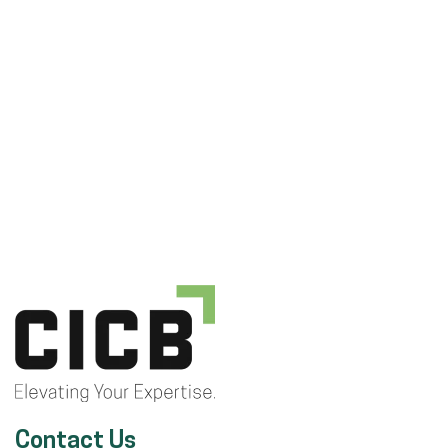
Contact Us