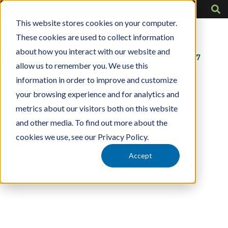
This website stores cookies on your computer.
These cookies are used to collect information
about how you interact with our website and
Contact Us
318-724-1417
allow us to remember you. We use this
information in order to improve and customize
your browsing experience and for analytics and
metrics about our visitors both on this website
and other media. To find out more about the
cookies we use, see our Privacy Policy.
Accept