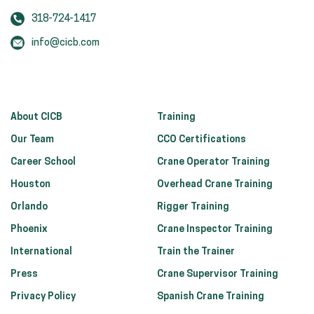
318-724-1417
info@cicb.com
About CICB
Training
Our Team
CCO Certifications
Career School
Crane Operator Training
Houston
Overhead Crane Training
Orlando
Rigger Training
Phoenix
Crane Inspector Training
International
Train the Trainer
Press
Crane Supervisor Training
Privacy Policy
Spanish Crane Training